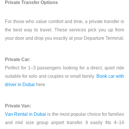
Private Transfer Options
For those who value comfort and time, a private transfer is
the best way to travel. These services pick you up from
your door and drop you exactly at your Departure Terminal.
Private Car:
Perfect for 1–3 passengers looking for a direct, quiet ride
suitable for solo and couples or small family.
Book car with
driver in Dubai
here
Private Van:
Van Rental in Dubai
is the most popular choice for families
and mid size group airport transfer. It easily fits 4–14