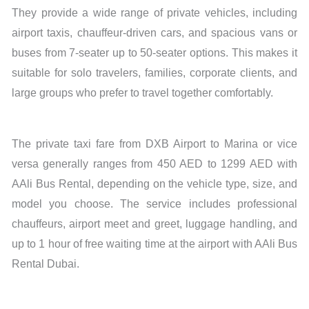
They provide a wide range of private vehicles, including
airport taxis, chauffeur-driven cars, and spacious vans or
buses from 7-seater up to 50-seater options. This makes it
suitable for solo travelers, families, corporate clients, and
large groups who prefer to travel together comfortably.
The private taxi fare from DXB Airport to Marina or vice
versa generally ranges from 450 AED to 1299 AED with
AAli Bus Rental, depending on the vehicle type, size, and
model you choose. The service includes professional
chauffeurs, airport meet and greet, luggage handling, and
up to 1 hour of free waiting time at the airport with AAli Bus
Rental Dubai.