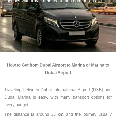
options with travel time, cost, and comfort tips.
How to Get from Dubai Airport to Marina or Marina to
Dubai Airport
Traveling between Dubai International Airport (DXB) and
Dubai Marina is easy, with many transport options for
every budget.
The distance is around 35 km, and the journey usually