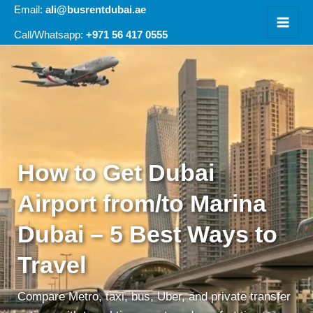
Skip
Email:
ali@busrentdubai.ae
to
+971 56 417 0555
Call/Whatsapp:
content
How to Get Dubai
Airport from/to Marina
Dubai – 5 Best Ways to
Travel
Compare Metro, taxi, bus, Uber, and private transfer