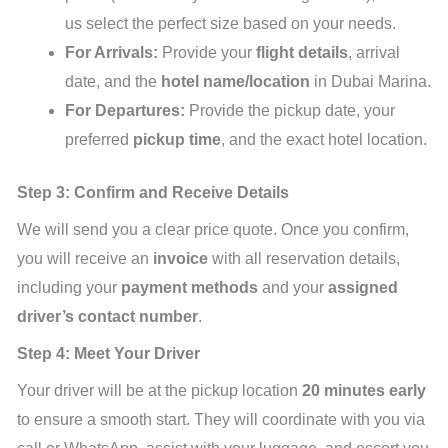
us select the perfect size based on your needs.
For Arrivals:
Provide your
flight details
, arrival
date, and the
hotel name/location
in Dubai Marina.
For Departures:
Provide the pickup date, your
preferred
pickup time
, and the exact hotel location.
Step 3: Confirm and Receive Details
We will send you a clear price quote. Once you confirm,
you will receive an
invoice
with all reservation details,
including your
payment methods
and your
assigned
driver’s contact number
.
Step 4: Meet Your Driver
Your driver will be at the pickup location
20 minutes early
to ensure a smooth start. They will coordinate with you via