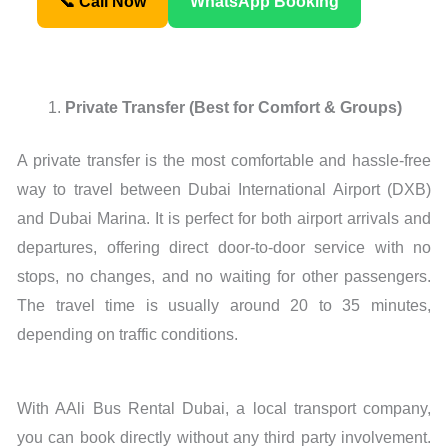
📞 Call Now
WhatsApp Booking
Private Transfer (Best for Comfort & Groups)
A private transfer is the most comfortable and hassle-free
way to travel between Dubai International Airport (DXB)
and Dubai Marina. It is perfect for both airport arrivals and
departures, offering direct door-to-door service with no
stops, no changes, and no waiting for other passengers.
The travel time is usually around 20 to 35 minutes,
depending on traffic conditions.
With AAli Bus Rental Dubai, a local transport company,
you can book directly without any third party involvement.