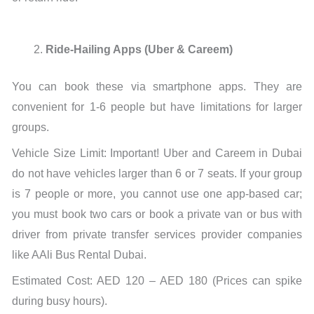
Ride-Hailing Apps (Uber & Careem)
You can book these via smartphone apps. They are
convenient for 1-6 people but have limitations for larger
groups.
Vehicle Size Limit: Important! Uber and Careem in Dubai
do not have vehicles larger than 6 or 7 seats. If your group
is 7 people or more, you cannot use one app-based car;
you must book two cars or book a private van or bus with
driver from private transfer services provider companies
like AAli Bus Rental Dubai.
Estimated Cost: AED 120 – AED 180 (Prices can spike
during busy hours).