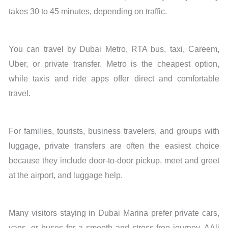
takes 30 to 45 minutes, depending on traffic.
You can travel by Dubai Metro, RTA bus, taxi, Careem,
Uber, or private transfer. Metro is the cheapest option,
while taxis and ride apps offer direct and comfortable
travel.
For families, tourists, business travelers, and groups with
luggage, private transfers are often the easiest choice
because they include door-to-door pickup, meet and greet
at the airport, and luggage help.
Many visitors staying in Dubai Marina prefer private cars,
vans, or buses for a smooth and stress-free journey. AAli