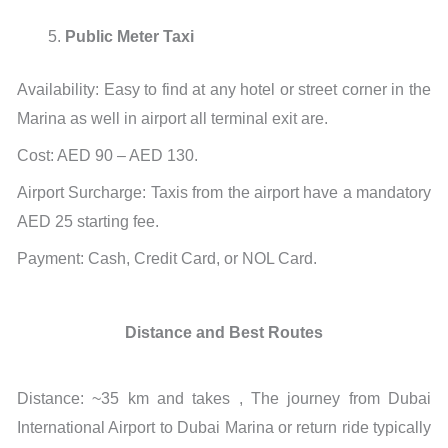
Public Meter Taxi
Availability: Easy to find at any hotel or street corner in the
Marina as well in airport all terminal exit are.
Cost: AED 90 – AED 130.
Airport Surcharge: Taxis from the airport have a mandatory
AED 25 starting fee.
Payment: Cash, Credit Card, or NOL Card.
Distance and Best Routes
Distance: ~35 km and takes , The journey from Dubai
International Airport to Dubai Marina or return ride typically