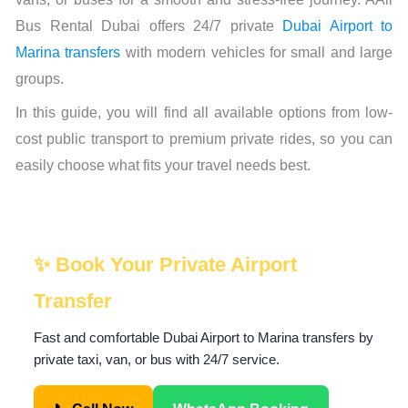
Bus Rental Dubai offers 24/7 private
Dubai Airport to
Marina transfers
with modern vehicles for small and large
groups.
In this guide, you will find all available options from low-
cost public transport to premium private rides, so you can
easily choose what fits your travel needs best.
✨ Book Your Private Airport
Transfer
Fast and comfortable Dubai Airport to Marina transfers by
private taxi, van, or bus with 24/7 service.