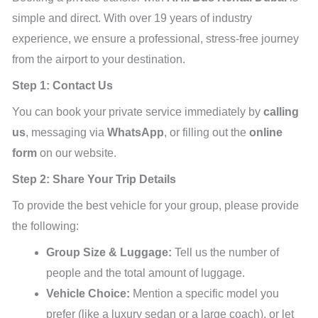
simple and direct. With over 19 years of industry
experience, we ensure a professional, stress-free journey
from the airport to your destination.
Step 1: Contact Us
You can book your private service immediately by
calling
us
, messaging via
WhatsApp
, or filling out the
online
form
on our website.
Step 2: Share Your Trip Details
To provide the best vehicle for your group, please provide
the following:
Group Size & Luggage:
Tell us the number of
people and the total amount of luggage.
Vehicle Choice:
Mention a specific model you
prefer (like a luxury sedan or a large coach), or let