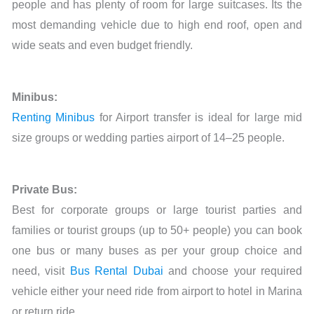
people and has plenty of room for large suitcases. Its the
most demanding vehicle due to high end roof, open and
wide seats and even budget friendly.
Minibus:
Renting Minibus
for Airport transfer is ideal for large mid
size groups or wedding parties airport of 14–25 people.
Private Bus:
Best for corporate groups or large tourist parties and
families or tourist groups (up to 50+ people) you can book
one bus or many buses as per your group choice and
need, visit
Bus Rental Dubai
and choose your required
vehicle either your need ride from airport to hotel in Marina
or return ride.