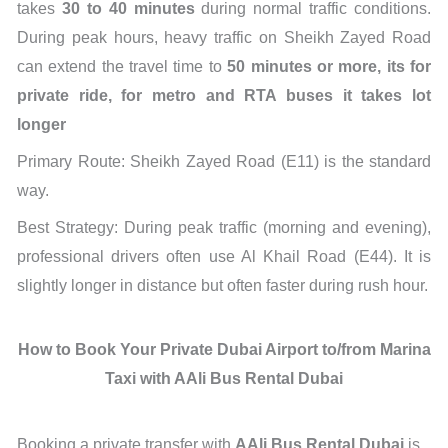
takes
30 to 40 minutes
during normal traffic conditions.
During peak hours, heavy traffic on Sheikh Zayed Road
can extend the travel time to
50 minutes or more, its for
private ride, for metro and RTA buses it takes lot
longer
Primary Route: Sheikh Zayed Road (E11) is the standard
way.
Best Strategy: During peak traffic (morning and evening),
professional drivers often use Al Khail Road (E44). It is
slightly longer in distance but often faster during rush hour.
How to Book Your Private Dubai Airport to/from Marina
Taxi with AAli Bus Rental Dubai
Booking a private transfer with
AAli Bus Rental Dubai
is