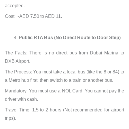
accepted.
Cost: ~AED 7.50 to AED 11.
Public RTA Bus (No Direct Route to Door Step)
The Facts: There is no direct bus from Dubai Marina to
DXB Airport.
The Process: You must take a local bus (like the 8 or 84) to
a Metro hub first, then switch to a train or another bus.
Mandatory: You must use a NOL Card. You cannot pay the
driver with cash.
Travel Time: 1.5 to 2 hours (Not recommended for airport
trips).