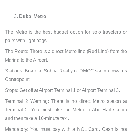
Dubai Metro
The Metro is the best budget option for solo travelers or
pairs with light bags.
The Route: There is a direct Metro line (Red Line) from the
Marina to the Airport.
Stations: Board at Sobha Realty or DMCC station towards
Centrepoint.
Stops: Get off at Airport Terminal 1 or Airport Terminal 3.
Terminal 2 Warning: There is no direct Metro station at
Terminal 2. You must take the Metro to Abu Hail station
and then take a 10-minute taxi.
Mandatory: You must pay with a NOL Card. Cash is not