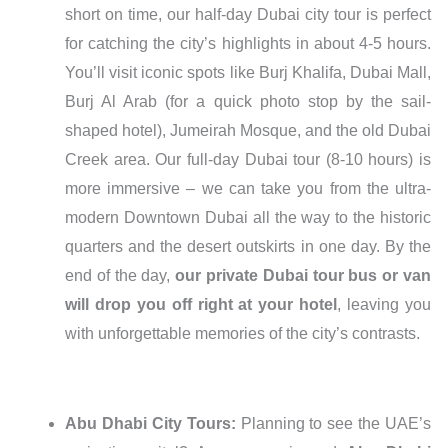
short on time, our half-day Dubai city tour is perfect
for catching the city’s highlights in about 4-5 hours.
You’ll visit iconic spots like Burj Khalifa, Dubai Mall,
Burj Al Arab (for a quick photo stop by the sail-
shaped hotel), Jumeirah Mosque, and the old Dubai
Creek area. Our full-day Dubai tour (8-10 hours) is
more immersive – we can take you from the ultra-
modern Downtown Dubai all the way to the historic
quarters and the desert outskirts in one day. By the
end of the day,
our private Dubai tour bus or van
will drop you off right at your hotel
, leaving you
with unforgettable memories of the city’s contrasts.
Abu Dhabi City Tours:
Planning to see the UAE’s