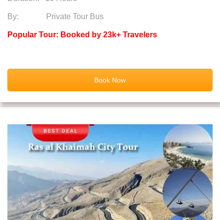
By: Private Tour Bus
Popular Tour: Booked by 23k+ Travelers
Book Now