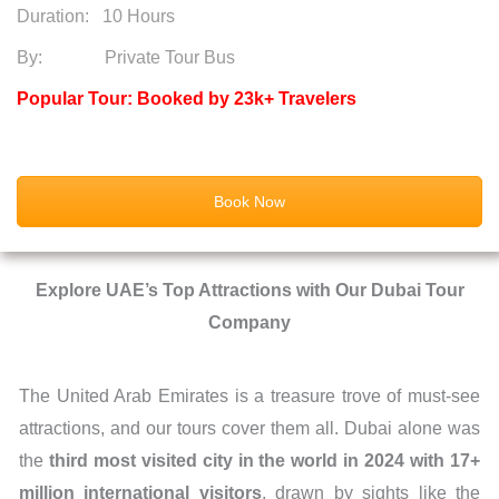
Duration:
10 Hours
By: Private Tour Bus
Popular Tour: Booked by 23k+ Travelers
Book Now
Explore UAE’s Top Attractions with Our Dubai Tour
Company
The United Arab Emirates is a treasure trove of must-see
attractions, and our tours cover them all. Dubai alone was
the
third most visited city in the world in
2024 with 17
+
million international visitors
, drawn by sights like the