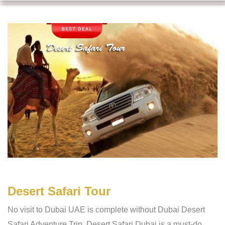
Desert Safari Tour
No visit to Dubai UAE is complete without Dubai Desert
Safari Adventure Trip. Desert Safari Dubai is a must-do