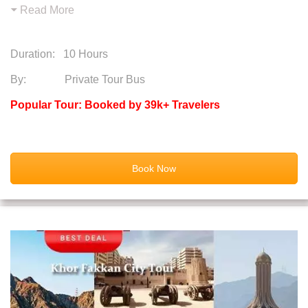
Read More
Duration:
10 Hours
By: Private Tour Bus
Popular Tour: Booked by 39k+ Travelers
Book Now