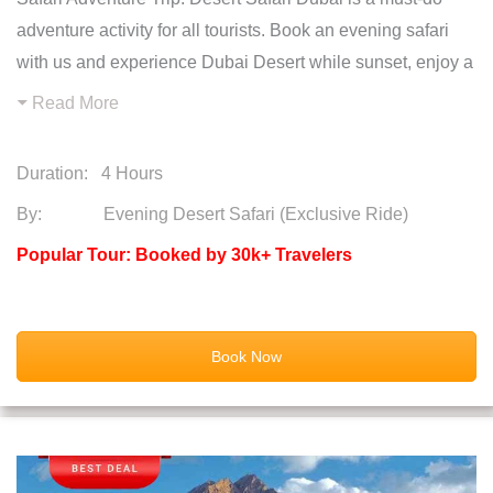
adventure activity for all tourists. Book an evening safari
with us and experience Dubai Desert while sunset, enjoy a
Read More
Duration:
4 Hours
By: Evening Desert Safari (Exclusive Ride)
Popular Tour: Booked by 30k+ Travelers
Book Now