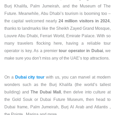
Burj Khalifa, Palm Jumeirah, and the Museum of The
Future. Meanwhile, Abu Dhabi’s tourism is booming too –
the capital welcomed nearly
24 million visitors in 202
4
,
thanks to landmarks like the Sheikh Zayed Grand Mosque,
Louvre Abu Dhabi, Ferrari World, Emirate Palace. With so
many travelers flocking here, having a reliable tour
operator is key. As a premier
tour operator in Dubai
, we
make sure you don’t miss any of the UAE’s top attractions.
On a
Dubai city tour
with us, you can marvel at modern
wonders such as the Burj Khalifa (the world’s tallest
building) and
The Dubai Mall
, then delve into culture at
the Gold Souk or Dubai Future Museum, then head to
Dubai frame, Palm Jumeirah, Burj Al Arab and Atlantis ,
the Pointe , Marina and more.