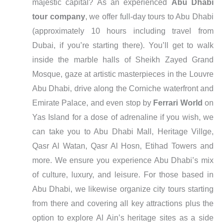
majestic capital? As an experienced
Abu Dhabi
tour company
, we offer full-day tours to Abu Dhabi
(approximately 10 hours including travel from
Dubai, if you’re starting there). You’ll get to walk
inside the marble halls of Sheikh Zayed Grand
Mosque, gaze at artistic masterpieces in the Louvre
Abu Dhabi, drive along the Corniche waterfront and
Emirate Palace, and even stop by
Ferrari World
on
Yas Island for a dose of adrenaline if you wish, we
can take you to Abu Dhabi Mall, Heritage Villge,
Qasr Al Watan, Qasr Al Hosn, Etihad Towers and
more. We ensure you experience Abu Dhabi’s mix
of culture, luxury, and leisure. For those based in
Abu Dhabi, we likewise organize city tours starting
from there and covering all key attractions plus the
option to explore Al Ain’s heritage sites as a side