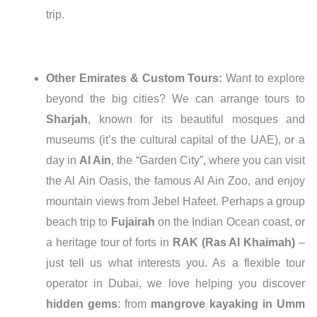
trip.
Other Emirates & Custom Tours:
Want to explore
beyond the big cities? We can arrange tours to
Sharjah
, known for its beautiful mosques and
museums (it’s the cultural capital of the UAE), or a
day in
Al Ain
, the “Garden City”, where you can visit
the Al Ain Oasis, the famous Al Ain Zoo, and enjoy
mountain views from Jebel Hafeet. Perhaps a group
beach trip to
Fujairah
on the Indian Ocean coast, or
a heritage tour of forts in
RAK (Ras Al Khaimah)
–
just tell us what interests you. As a flexible tour
operator in Dubai, we love helping you discover
hidden gems
: from
mangrove kayaking in Umm