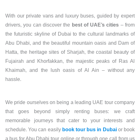
With our private vans and luxury buses, guided by expert
drivers, you can discover the
best of UAE’s cities
– from
the futuristic skyline of Dubai to the cultural landmarks of
Abu Dhabi, and the beautiful mountain oasis and Dam of
Hatta, the heritage sites of Sharjah, the coastal beauty of
Fujairah and Khorfakkan, the majestic peaks of Ras Al
Khaimah, and the lush oasis of Al Ain – without any
hassle.
We pride ourselves on being a leading UAE tour company
that goes beyond simply renting buses: we craft
memorable journeys that cater to your interests and
schedule. You can easily
book tour bus in Dubai
or book
a bus for Abu Dhabi tour online or through one call from us