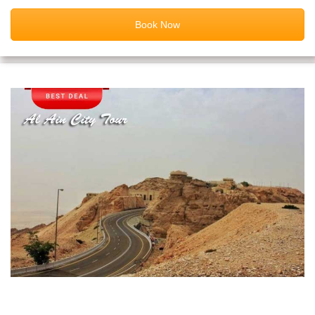
Book Now