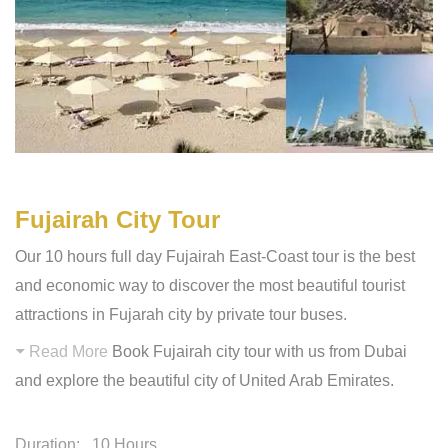
Fujairah City Tour
Our 10 hours full day Fujairah East-Coast tour is the best
and economic way to discover the most beautiful tourist
attractions in Fujarah city by private tour buses.
Read More
Book Fujairah city tour with us from Dubai
and explore the beautiful city of United Arab Emirates.
Duration:
10 Hours