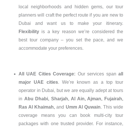
local neighborhoods and hidden gems, our tour
planners will craft the perfect route if you are new to
Dubai and want us to make your itinerary.
Flexibility
is a key reason we’re considered the
best tour company – you set the pace, and we
accommodate your preferences.
All UAE Cities Coverage:
Our services span
all
major UAE cities
. We’re known as a top tour
operator in Dubai, but we are equally adept at tours
in
Abu Dhabi, Sharjah, Al Ain, Ajman, Fujairah,
Ras Al Khaimah,
and
Umm Al Quwain
. This wide
coverage means you can book multi-city tour
packages with one trusted provider. For instance,