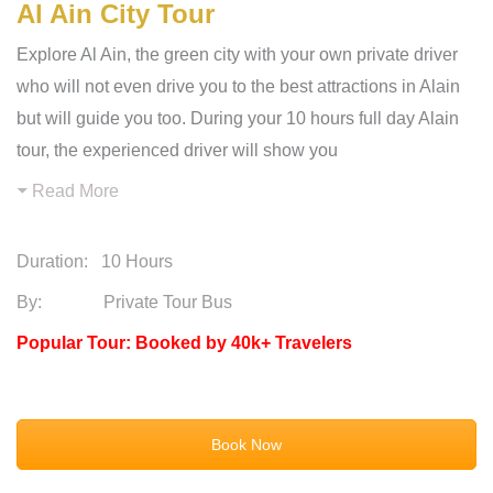
Al Ain City Tour
Explore Al Ain, the green city with your own private driver
who will not even drive you to the best attractions in Alain
but will guide you too. During your 10 hours full day Alain
tour, the experienced driver will show you
Read More
Duration:
10 Hours
By: Private Tour Bus
Popular Tour: Booked by 40k+ Travelers
Book Now