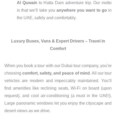
Al Quwain
to Hatta Dam adventure trip. Our motto
is that we’ll take you
anywhere you want to go
in
the UAE, safely and comfortably.
Luxury Buses, Vans & Expert Drivers – Travel in
Comfort
When you book a tour with our Dubai tour company, you’re
choosing
comfort, safety, and peace of mind
. All our tour
vehicles are modern and impeccably maintained. You’ll
find amenities like reclining seats, Wi-Fi on board (upon
request), and cool air-conditioning (a must in the UAE!).
Large panoramic windows let you enjoy the cityscape and
desert views as we drive.