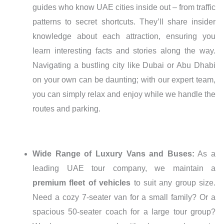
guides who know UAE cities inside out – from traffic
patterns to secret shortcuts. They’ll share insider
knowledge about each attraction, ensuring you
learn interesting facts and stories along the way.
Navigating a bustling city like Dubai or Abu Dhabi
on your own can be daunting; with our expert team,
you can simply relax and enjoy while we handle the
routes and parking.
Wide Range of Luxury Vans and Buses:
As a
leading UAE tour company, we maintain a
premium fleet of vehicles
to suit any group size.
Need a cozy 7-seater van for a small family? Or a
spacious 50-seater coach for a large tour group?