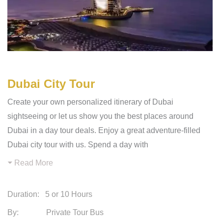
Dubai City Tour
Create your own personalized itinerary of Dubai
sightseeing or let us show you the best places around
Dubai in a day tour deals. Enjoy a great adventure-filled
Dubai city tour with us. Spend a day with
Read More
Duration:
5 or 10 Hours
By: Private Tour Bus