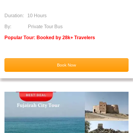
Duration:
10 Hours
By: Private Tour Bus
Popular Tour: Booked by 28k+ Travelers
Book Now