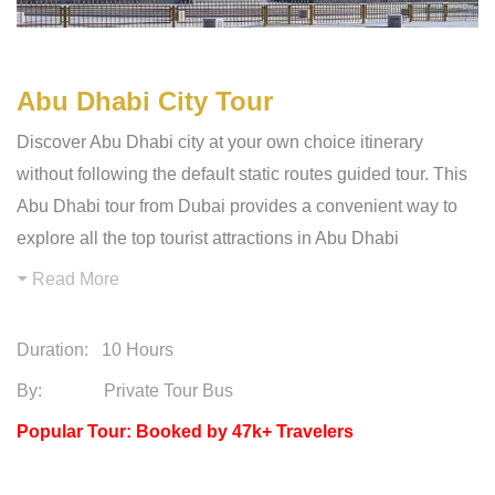
Abu Dhabi City Tour
Discover Abu Dhabi city at your own choice itinerary
without following the default static routes guided tour. This
Abu Dhabi tour from Dubai provides a convenient way to
explore all the top tourist attractions in Abu Dhabi
Read More
Duration:
10 Hours
By: Private Tour Bus
Popular Tour: Booked by 47k+ Travelers