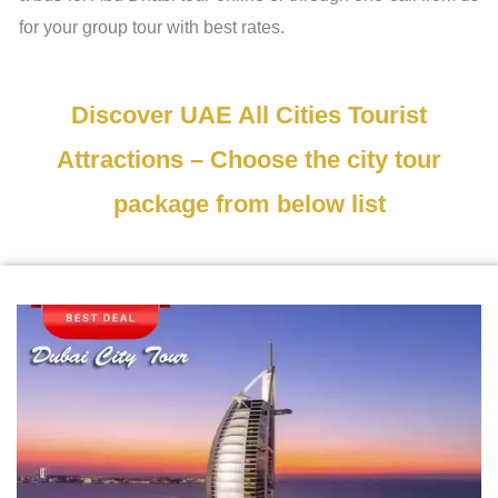
for your group tour with best rates.
Discover UAE All Cities Tourist
Attractions – Choose the city tour
package from below list