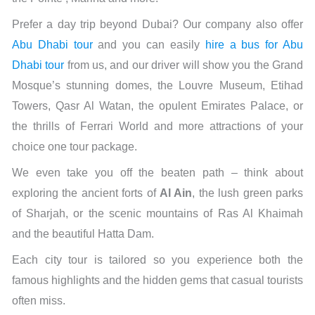
Prefer a day trip beyond Dubai? Our company also offer
Abu Dhabi tour
and you can easily
hire a bus for Abu
Dhabi tour
from us, and our driver will show you the Grand
Mosque’s stunning domes, the Louvre Museum, Etihad
Towers, Qasr Al Watan, the opulent Emirates Palace, or
the thrills of Ferrari World and more attractions of your
choice one tour package.
We even take you off the beaten path – think about
exploring the ancient forts of
Al Ain
, the lush green parks
of Sharjah, or the scenic mountains of Ras Al Khaimah
and the beautiful Hatta Dam.
Each city tour is tailored so you experience both the
famous highlights and the hidden gems that casual tourists
often miss.