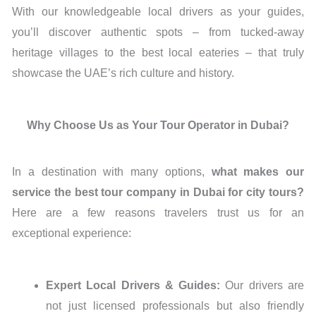
With our knowledgeable local drivers as your guides,
you’ll discover authentic spots – from tucked-away
heritage villages to the best local eateries – that truly
showcase the UAE’s rich culture and history.
Why Choose Us as Your Tour Operator in Dubai?
In a destination with many options,
what makes our
service the best tour company in Dubai for city tours?
Here are a few reasons travelers trust us for an
exceptional experience:
Expert Local Drivers & Guides:
Our drivers are
not just licensed professionals but also friendly