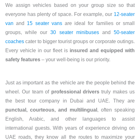
We assign vehicles based on your group size so that
everyone has plenty of space. For example, our
12-seater
van
and
15 seater vans
are ideal for families or small
groups, while our
30 seater minibuses
and
50-seater
coaches
cater to bigger tourist groups or corporate outings.
Every vehicle in our fleet is
insured and equipped with
safety features
– your well-being is our priority.
Just as important as the vehicle are the people behind the
wheel. Our team of
professional drivers
truly makes us
the best tour company in Dubai and UAE. They are
punctual, courteous, and multilingual
, often speaking
English, Arabic, and other languages to assist
international guests. With years of experience driving on
UAE roads, they know all the routes to maximize your