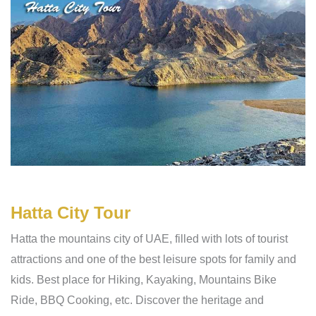
Hatta City Tour
Hatta the mountains city of UAE, filled with lots of tourist
attractions and one of the best leisure spots for family and
kids. Best place for Hiking, Kayaking, Mountains Bike
Ride, BBQ Cooking, etc. Discover the heritage and