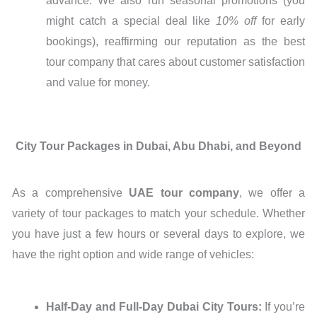
advance. We also run seasonal promotions (you
might catch a special deal like
10% off
for early
bookings), reaffirming our reputation as the best
tour company that cares about customer satisfaction
and value for money.
City Tour Packages in Dubai, Abu Dhabi, and Beyond
As a comprehensive
UAE tour company
, we offer a
variety of tour packages to match your schedule. Whether
you have just a few hours or several days to explore, we
have the right option and wide range of vehicles:
Half-Day and Full-Day Dubai City Tours:
If you’re