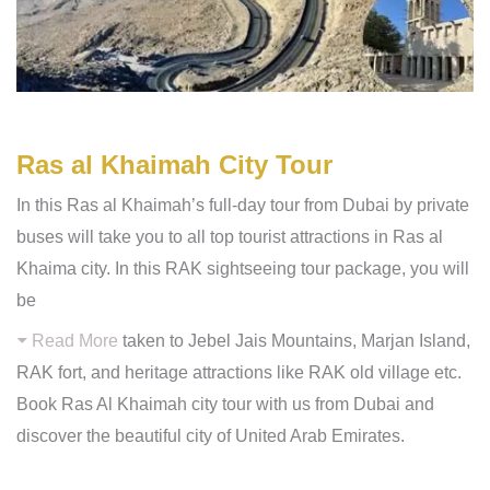
Ras al Khaimah City Tour
In this Ras al Khaimah’s full-day tour from Dubai by private
buses will take you to all top tourist attractions in Ras al
Khaima city. In this RAK sightseeing tour package, you will
be
Read More
taken to Jebel Jais Mountains, Marjan Island,
RAK fort, and heritage attractions like RAK old village etc.
Book Ras Al Khaimah city tour with us from Dubai and
discover the beautiful city of United Arab Emirates.