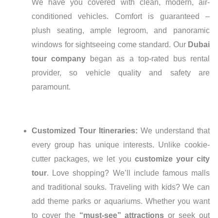
We have you covered with clean, modern, air-
conditioned vehicles. Comfort is guaranteed –
plush seating, ample legroom, and panoramic
windows for sightseeing come standard. Our
Dubai
tour company
began as a top-rated bus rental
provider, so vehicle quality and safety are
paramount.
Customized Tour Itineraries:
We understand that
every group has unique interests. Unlike cookie-
cutter packages, we let you
customize your city
tour
. Love shopping? We’ll include famous malls
and traditional souks. Traveling with kids? We can
add theme parks or aquariums. Whether you want
to cover the
“must-see” attractions
or seek out