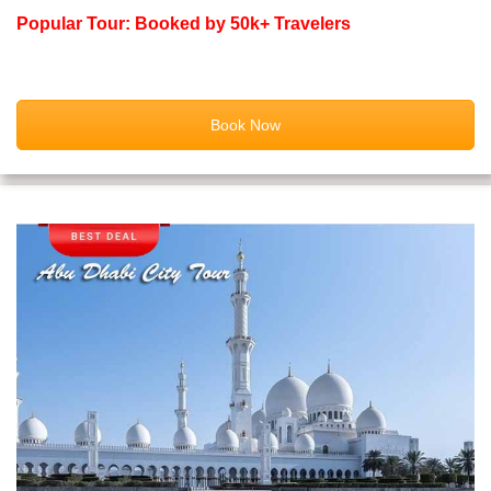
Popular Tour: Booked by 50k+ Travelers
Book Now