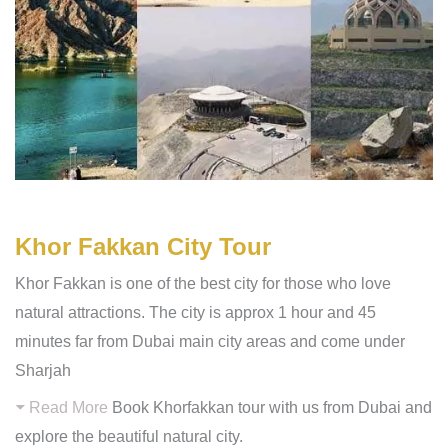
Khor Fakkan City Tour
Khor Fakkan is one of the best city for those who love
natural attractions. The city is approx 1 hour and 45
minutes far from Dubai main city areas and come under
Sharjah
Read More
Book Khorfakkan tour with us from Dubai and
explore the beautiful natural city.