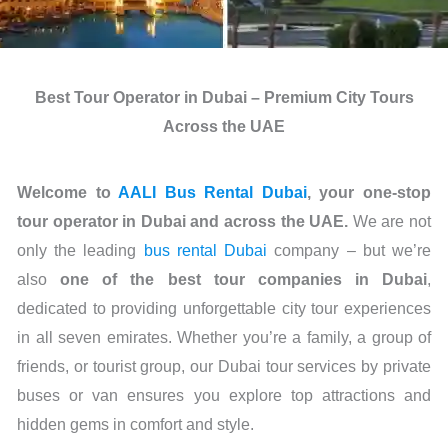
Best Tour Operator in Dubai – Premium City Tours
Across the UAE
Welcome to
AALI Bus Rental Dubai
, your one-stop
tour operator in Dubai and across the UAE.
We are not
only the leading
bus rental Dubai
company – but we’re
also
one of the best tour companies in Dubai
,
dedicated to providing unforgettable city tour experiences
in all seven emirates. Whether you’re a family, a group of
friends, or tourist group, our Dubai tour services by private
buses or van ensures you explore top attractions and
hidden gems in comfort and style.