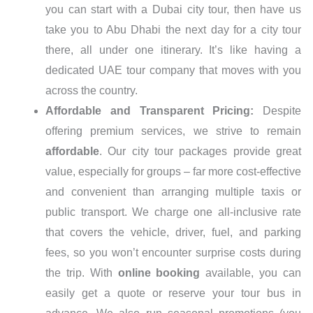
you can start with a Dubai city tour, then have us
take you to Abu Dhabi the next day for a city tour
there, all under one itinerary. It’s like having a
dedicated UAE tour company that moves with you
across the country.
Affordable and Transparent Pricing:
Despite
offering premium services, we strive to remain
affordable
. Our city tour packages provide great
value, especially for groups – far more cost-effective
and convenient than arranging multiple taxis or
public transport. We charge one all-inclusive rate
that covers the vehicle, driver, fuel, and parking
fees, so you won’t encounter surprise costs during
the trip. With
online booking
available, you can
easily get a quote or reserve your tour bus in