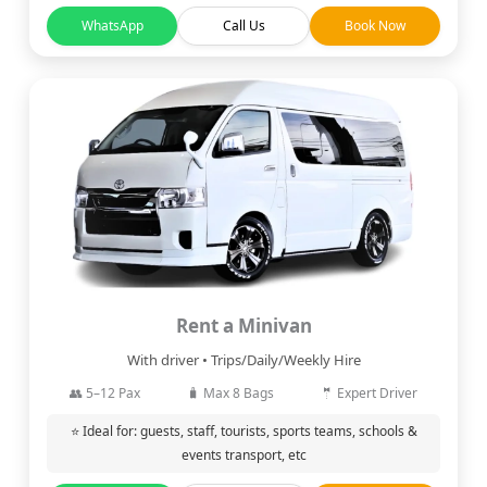
WhatsApp
Call Us
Book Now
Rent a Minivan
With driver • Trips/Daily/Weekly Hire
👥 5–12 Pax
🧳 Max 8 Bags
🤵 Expert Driver
⭐ Ideal for: guests, staff, tourists, sports teams, schools &
events transport, etc