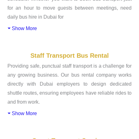
for an hour to move guests between meetings, need
daily bus hire in Dubai for
Show More
Staff Transport Bus Rental
Providing safe, punctual staff transport is a challenge for
any growing business. Our bus rental company works
directly with Dubai employers to design dedicated
shuttle routes, ensuring employees have reliable rides to
and from work.
Show More