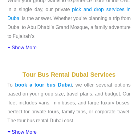
When your group wants to experience more of the UAE
in a single day, our private
pick and drop services in
Dubai
is the answer. Whether you’re planning a trip from
Dubai to Abu Dhabi’s Grand Mosque, a family adventure
to Fujairah’s
Show More
Tour Bus Rental Dubai Services
To
book a tour bus Dubai
, we offer several options
based on your group size, travel plans, and budget. Our
fleet includes vans, minibuses, and large luxury buses,
perfect for private tours, family trips, or corporate travel.
The tour bus rental Dubai cost
Show More