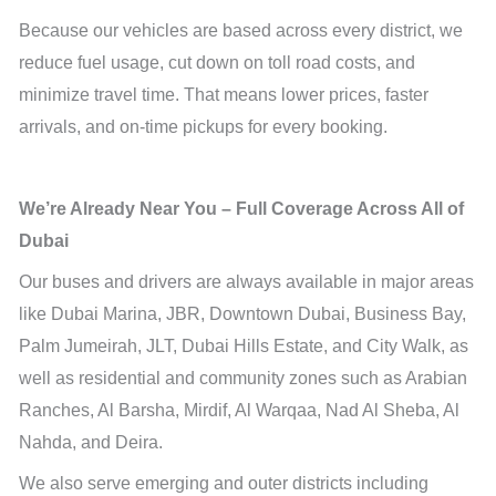
Because our vehicles are based across every district, we
reduce fuel usage, cut down on toll road costs, and
minimize travel time. That means lower prices, faster
arrivals, and on-time pickups for every booking.
We’re Already Near You – Full Coverage Across All of
Dubai
Our buses and drivers are always available in major areas
like Dubai Marina, JBR, Downtown Dubai, Business Bay,
Palm Jumeirah, JLT, Dubai Hills Estate, and City Walk, as
well as residential and community zones such as Arabian
Ranches, Al Barsha, Mirdif, Al Warqaa, Nad Al Sheba, Al
Nahda, and Deira.
We also serve emerging and outer districts including