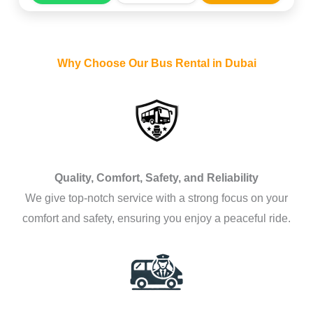
Why Choose Our Bus Rental in Dubai
Quality, Comfort, Safety, and Reliability
We give top-notch service with a strong focus on your
comfort and safety, ensuring you enjoy a peaceful ride.