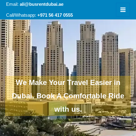
Skip
Email:
ali@busrentdubai.ae
to
+971 56 417 0555
Call/Whatsapp:
content
We Make Your Travel Easier in
Dubai.
Book A Comfortable Ride
with us.