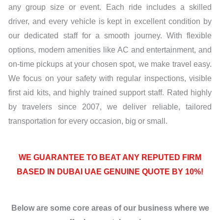
any group size or event. Each ride includes a skilled
driver, and every vehicle is kept in excellent condition by
our dedicated staff for a smooth journey. With flexible
options, modern amenities like AC and entertainment, and
on-time pickups at your chosen spot, we make travel easy.
We focus on your safety with regular inspections, visible
first aid kits, and highly trained support staff. Rated highly
by travelers since 2007, we deliver reliable, tailored
transportation for every occasion, big or small.
WE GUARANTEE TO BEAT ANY REPUTED FIRM
BASED IN DUBAI UAE GENUINE QUOTE BY 10%!
Below are some core areas of our business where we