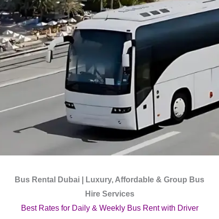
Bus Rental Dubai | Luxury, Affordable & Group Bus
Hire Services
Best Rates for Daily & Weekly Bus Rent with Driver