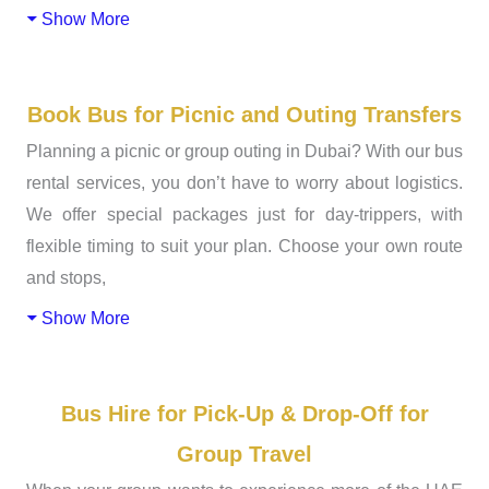
Show More
Book Bus for Picnic and Outing Transfers
Planning a picnic or group outing in Dubai? With our bus
rental services, you don’t have to worry about logistics.
We offer special packages just for day-trippers, with
flexible timing to suit your plan. Choose your own route
and stops,
Show More
Bus Hire for Pick-Up & Drop-Off for
Group Travel