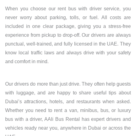
When you choose our rent bus with driver service, you
never worry about parking, tolls, or fuel. All costs are
included in one clear package, giving you a stress-free
experience from pickup to drop-off. Our drivers are always
punctual, well-trained, and fully licensed in the UAE. They
know local traffic laws and always drive with your safety
and comfort in mind.
Our drivers do more than just drive. They often help guests
with luggage, and are happy to share useful tips about
Dubai’s attractions, hotels, and restaurants when asked.
Whether you need to rent a van, minibus, bus, or luxury
bus with a driver, AAli Bus Rental has expert drivers and
vehicles ready near you, anywhere in Dubai or across the