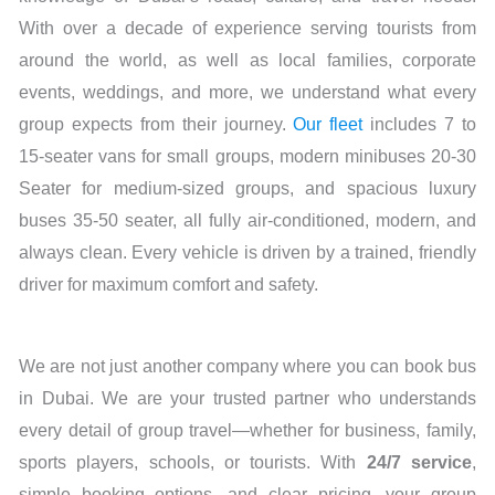
With over a decade of experience serving tourists from
around the world, as well as local families, corporate
events, weddings, and more, we understand what every
group expects from their journey.
Our fleet
includes 7 to
15-seater vans for small groups, modern minibuses 20-30
Seater for medium-sized groups, and spacious luxury
buses 35-50 seater, all fully air-conditioned, modern, and
always clean. Every vehicle is driven by a trained, friendly
driver for maximum comfort and safety.
We are not just another company where you can book bus
in Dubai. We are your trusted partner who understands
every detail of group travel—whether for business, family,
sports players, schools, or tourists. With
24/7 service
,
simple booking options, and clear pricing, your group