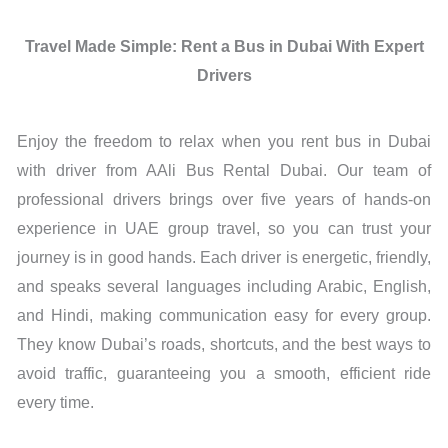
Travel Made Simple: Rent a Bus in Dubai With Expert
Drivers
Enjoy the freedom to relax when you rent bus in Dubai
with driver from AAli Bus Rental Dubai. Our team of
professional drivers brings over five years of hands-on
experience in UAE group travel, so you can trust your
journey is in good hands. Each driver is energetic, friendly,
and speaks several languages including Arabic, English,
and Hindi, making communication easy for every group.
They know Dubai’s roads, shortcuts, and the best ways to
avoid traffic, guaranteeing you a smooth, efficient ride
every time.