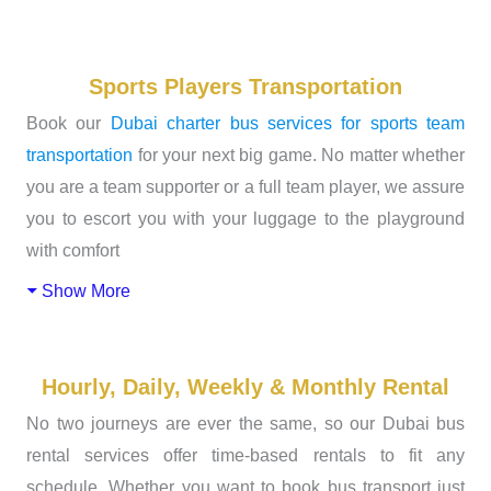
Sports Players Transportation
Book our
Dubai charter bus services for sports team
transportation
for your next big game. No matter whether
you are a team supporter or a full team player, we assure
you to escort you with your luggage to the playground
with comfort
Show More
Hourly, Daily, Weekly & Monthly Rental
No two journeys are ever the same, so our Dubai bus
rental services offer time-based rentals to fit any
schedule. Whether you want to book bus transport just