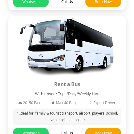
WhatsApp
Call Us
Book Now
Rent a Bus
With driver • Trips/Daily/Weekly Hire
👥 20–50 Pax
🧳 Max 40 Bags
🤵 Expert Driver
⭐ Ideal for: family & tourist transport, airport, players, school,
event, sightseeing, etc
WhatsApp
Call Us
Book Now