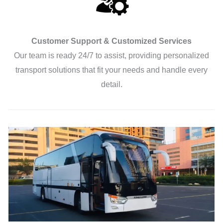
Customer Support & Customized Services
Our team is ready 24/7 to assist, providing personalized
transport solutions that fit your needs and handle every
detail.