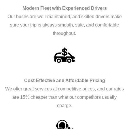
Modern Fleet with Experienced Drivers
Our buses are well-maintained, and skilled drivers make
sure your trip is always smooth, safe, and comfortable
throughout.
Cost-Effective and Affordable Pricing
We offer great services at competitive prices, and our rates
are 15% cheaper than what our competitors usually
charge.