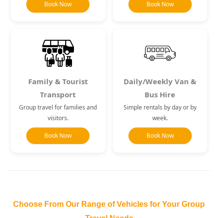
Book Now
Book Now
Family & Tourist
Daily/Weekly Van &
Transport
Bus Hire
Group travel for families and
Simple rentals by day or by
visitors.
week.
Book Now
Book Now
Choose From Our Range of Vehicles for Your Group