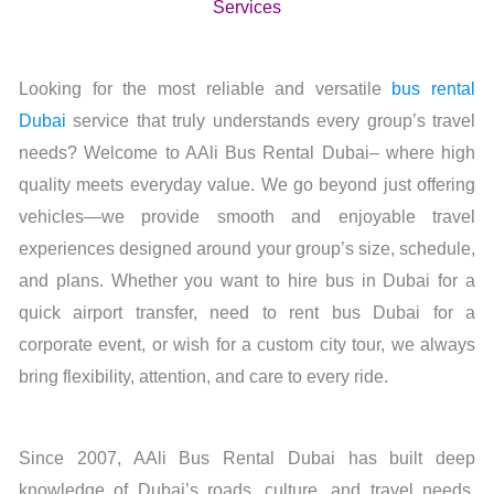
Services
Looking for the most reliable and versatile
bus rental
Dubai
service that truly understands every group’s travel
needs? Welcome to AAli Bus Rental Dubai– where high
quality meets everyday value. We go beyond just offering
vehicles—we provide smooth and enjoyable travel
experiences designed around your group’s size, schedule,
and plans. Whether you want to hire bus in Dubai for a
quick airport transfer, need to rent bus Dubai for a
corporate event, or wish for a custom city tour, we always
bring flexibility, attention, and care to every ride.
Since 2007, AAli Bus Rental Dubai has built deep
knowledge of Dubai’s roads, culture, and travel needs.