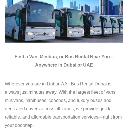
Find a Van, Minibus, or Bus Rental Near You –
Anywhere in Dubai or UAE
Wherever you are in Dubai, AAli Bus Rental Dubai is
always just minutes away. With the largest fleet of vans,
minivans, minibuses, coaches, and luxury buses and
dedicated drivers across all zones, we provide quick,
reliable, and affordable transportation services—right from
your doorstep.