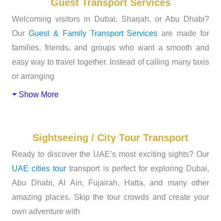
Guest Transport Services
Welcoming visitors in Dubai, Sharjah, or Abu Dhabi?
Our
Guest & Family Transport Services
are made for
families, friends, and groups who want a smooth and
easy way to travel together. Instead of calling many taxis
or arranging
Show More
Sightseeing / City Tour Transport
Ready to discover the UAE’s most exciting sights? Our
UAE cities tour
transport is perfect for exploring Dubai,
Abu Dhabi, Al Ain, Fujairah, Hatta, and many other
amazing places. Skip the tour crowds and create your
own adventure with