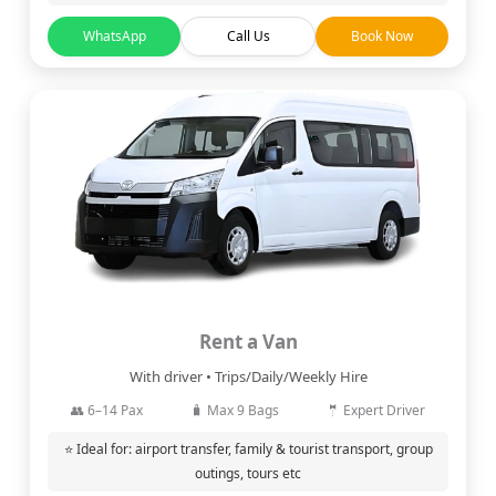
WhatsApp
Call Us
Book Now
Rent a Van
With driver • Trips/Daily/Weekly Hire
👥 6–14 Pax
🧳 Max 9 Bags
🤵 Expert Driver
⭐ Ideal for: airport transfer, family & tourist transport, group
outings, tours etc