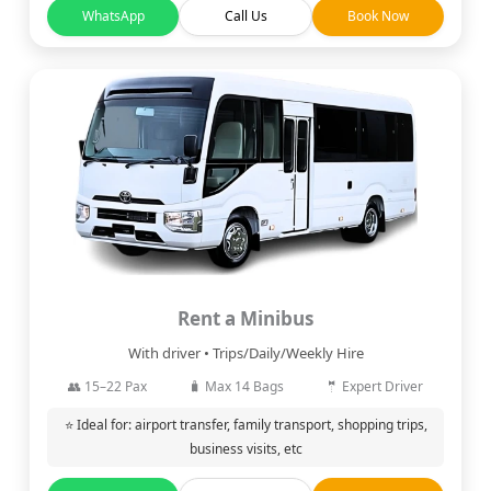
WhatsApp
Call Us
Book Now
Rent a Minibus
With driver • Trips/Daily/Weekly Hire
👥 15–22 Pax
🧳 Max 14 Bags
🤵 Expert Driver
⭐ Ideal for: airport transfer, family transport, shopping trips,
business visits, etc