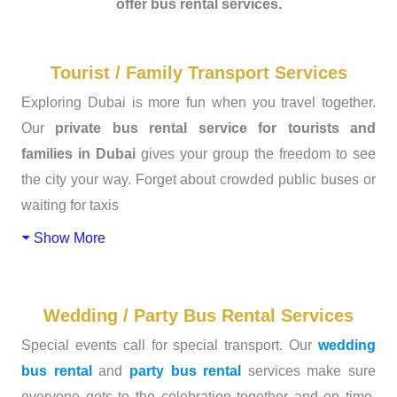
offer bus rental services.
Tourist / Family Transport Services
Exploring Dubai is more fun when you travel together.
Our
private bus rental service for tourists and
families in Dubai
gives your group the freedom to see
the city your way. Forget about crowded public buses or
waiting for taxis
Show More
Wedding / Party Bus Rental Services
Special events call for special transport. Our
wedding
bus rental
and
party bus rental
services make sure
everyone gets to the celebration together and on time.