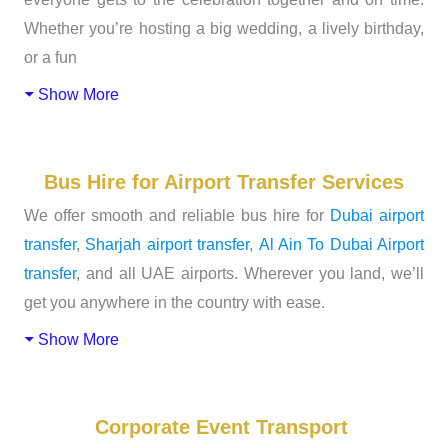
Whether you’re hosting a big wedding, a lively birthday,
or a fun
Show More
Bus Hire for Airport Transfer Services
We offer smooth and reliable bus hire for
Dubai airport
transfer
,
Sharjah airport transfer
,
Al Ain To Dubai Airport
transfer
, and all UAE airports. Wherever you land, we’ll
get you anywhere in the country with ease.
Show More
Corporate Event Transport