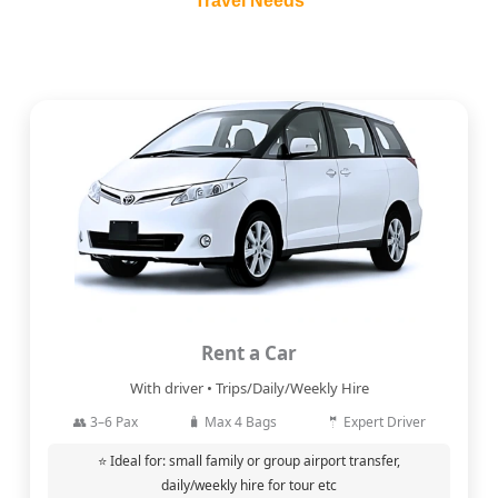
Travel Needs
Rent a Car
With driver • Trips/Daily/Weekly Hire
👥 3–6 Pax
🧳 Max 4 Bags
🤵 Expert Driver
⭐ Ideal for: small family or group airport transfer,
daily/weekly hire for tour etc