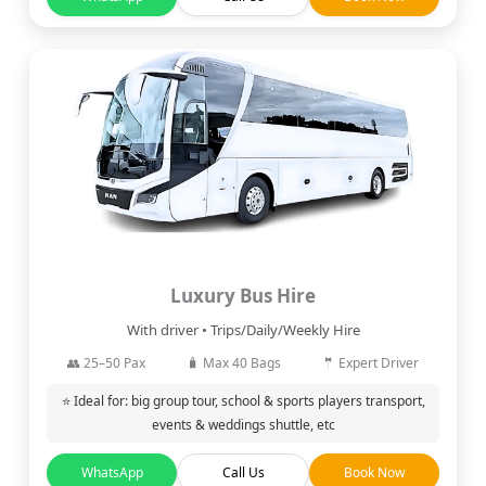
Luxury Bus Hire
With driver • Trips/Daily/Weekly Hire
👥 25–50 Pax
🧳 Max 40 Bags
🤵 Expert Driver
⭐ Ideal for: big group tour, school & sports players transport,
events & weddings shuttle, etc
WhatsApp
Call Us
Book Now