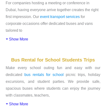
For companies hosting a meeting or conference in
Dubai, having everyone arrive together creates the right
first impression. Our
event transport services
for
corporate occasions offer dedicated buses and vans
tailored to
Show More
Bus Rental for School Students Trips
Make every school outing fun and easy with our
dedicated
bus rentals for school
picnic trips, holiday
excursions, and student parties. We provide safe,
spacious buses where students can enjoy the journey
with classmates, teachers,
Show More