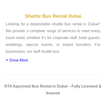
Shuttle Bus Rental Dubai
Looking for a dependable shuttle bus rental in Dubai?
We provide a complete range of services to meet every
travel need, whether it’s for corporate staff, hotel guests,
weddings, special events, or airport transfers. For
businesses, our staff shuttle bus
Show More
RTA Approved Bus Rental in Dubai – Fully Licensed &
Insured