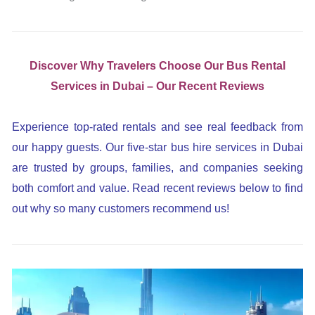
Discover Why Travelers Choose Our Bus Rental
Services in Dubai – Our Recent Reviews
Experience top-rated rentals and see real feedback from
our happy guests. Our five-star bus hire services in Dubai
are trusted by groups, families, and companies seeking
both comfort and value. Read recent reviews below to find
out why so many customers recommend us!