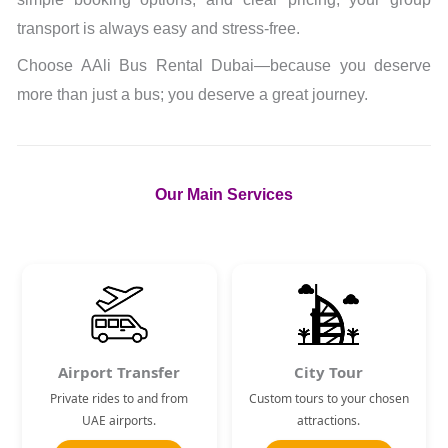
transport is always easy and stress-free.
Choose AAli Bus Rental Dubai—because you deserve
more than just a bus; you deserve a great journey.
Our Main Services
Airport Transfer
City Tour
Private rides to and from
Custom tours to your chosen
UAE airports.
attractions.