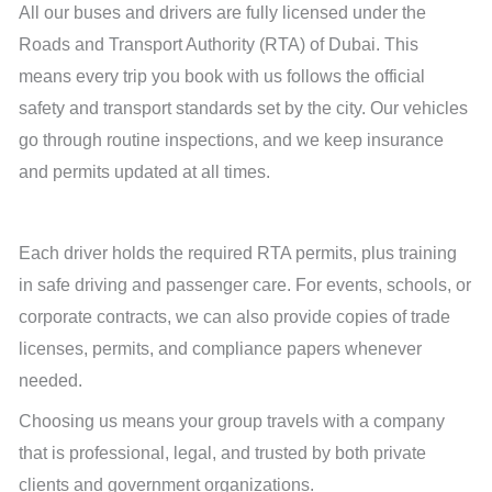
All our buses and drivers are fully licensed under the
Roads and Transport Authority (RTA) of Dubai. This
means every trip you book with us follows the official
safety and transport standards set by the city. Our vehicles
go through routine inspections, and we keep insurance
and permits updated at all times.
Each driver holds the required RTA permits, plus training
in safe driving and passenger care. For events, schools, or
corporate contracts, we can also provide copies of trade
licenses, permits, and compliance papers whenever
needed.
Choosing us means your group travels with a company
that is professional, legal, and trusted by both private
clients and government organizations.