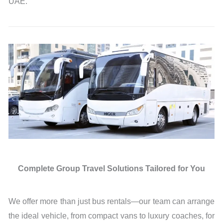
UAE.
Complete Group Travel Solutions Tailored for You
We offer more than just bus rentals—our team can arrange
the ideal vehicle, from compact vans to luxury coaches, for