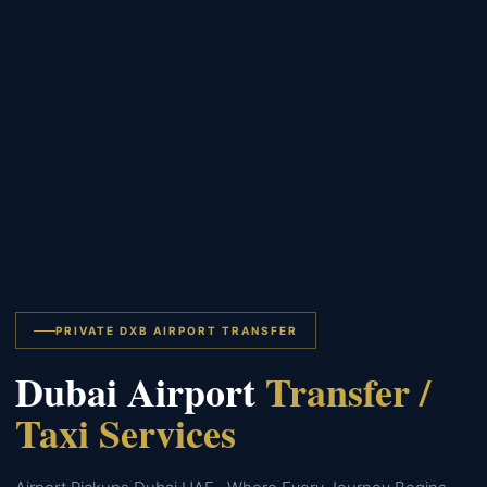
PRIVATE DXB AIRPORT TRANSFER
Dubai Airport
Transfer /
Taxi Services