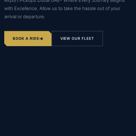
Airport Pickups Dubai UAE– Where Every Journey Begins
with Excellence. Allow us to take the hassle out of your
arrival or departure.
BOOK A RIDE
VIEW OUR FLEET