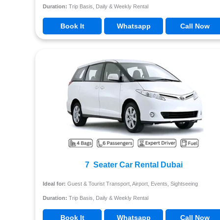
Duration:
Trip Basis, Daily & Weekly Rental
Book It
Whatsapp
Call Now
7 Seater Car Rental Dubai
Ideal for:
Guest & Tourist Transport, Airport, Events, Sightseeing
Duration:
Trip Basis, Daily & Weekly Rental
Book It
Whatsapp
Call Now