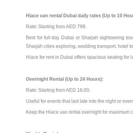
Hiace van rental Dubai daily rates (Up to 10 Hou
Rate: Starting from AED 799.
Best for full-day Dubai or Sharjah sightseeing tou
Sharjah cities exploring, wedding transport, hotel 
Hiace for rent in Dubai offers spacious seating for 
Overnight Rental (Up to 24 Hours):
Rate: Starting from AED 16,00.
Useful for events that last late into the night or ove
Keep the Hiace van rental overnight for maximum 