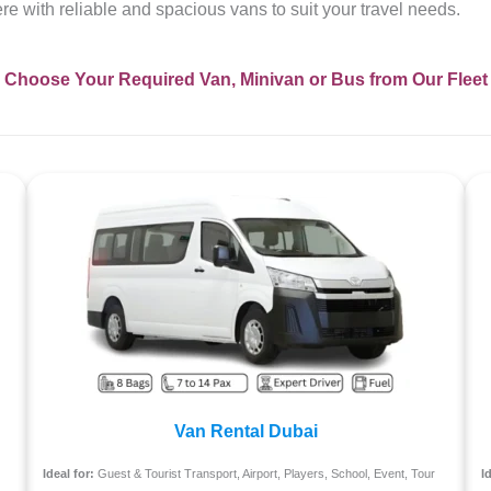
here with reliable and spacious vans to suit your travel needs.
Choose Your Required Van, Minivan or Bus from Our Fleet
Van Rental Dubai
Ideal for:
Guest & Tourist Transport, Airport, Players, School, Event, Tour
I