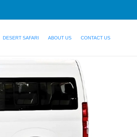
DESERT SAFARI
ABOUT US
CONTACT US