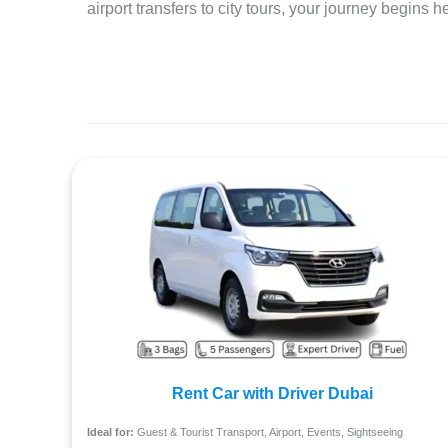
airport transfers to city tours, your journey begins 
Rent Car with Driver Dubai
Ideal for:
Guest & Tourist Transport, Airport, Events, Sightseeing