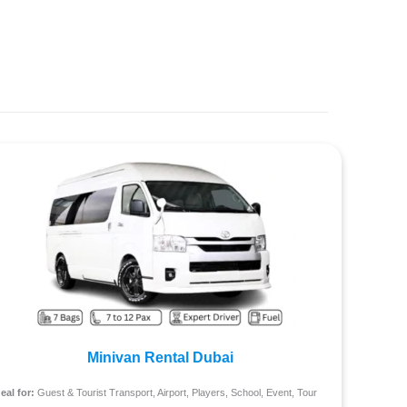
Minivan Rental Dubai
deal for:
Guest & Tourist Transport, Airport, Players, School, Event, Tour