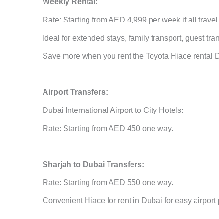
Weekly Rental:
Rate: Starting from AED 4,999 per week if all travel
Ideal for extended stays, family transport, guest tr
Save more when you rent the Toyota Hiace rental Du
Airport Transfers:
Dubai International Airport to City Hotels:
Rate: Starting from AED 450 one way.
Sharjah to Dubai Transfers:
Rate: Starting from AED 550 one way.
Convenient Hiace for rent in Dubai for easy airport 