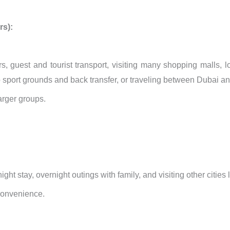
rs):
rs, guest and tourist transport, visiting many shopping malls, 
to sport grounds and back transfer, or traveling between Dubai a
larger groups.
rnight stay, overnight outings with family, and visiting other citie
convenience.