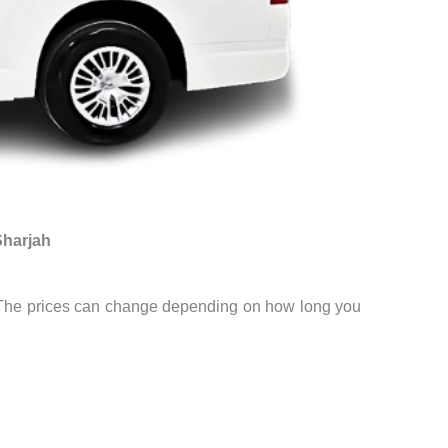
Sharjah
st. The prices can change depending on how long you