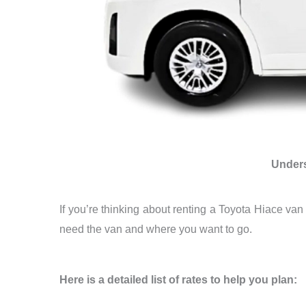
Unders
If you’re thinking about renting a Toyota Hiace va
need the van and where you want to go.
Here is a detailed list of rates to help you plan: