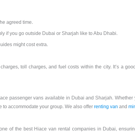
he agreed time.
y if you go outside Dubai or Sharjah like to Abu Dhabi.
guides might cost extra.
charges, toll charges, and fuel costs within the city. It’s a goo
 Hiace passenger vans available in Dubai and Sharjah. Whether 
cle to accommodate your group. We also offer
renting van
and
mi
 one of the best Hiace van rental companies in Dubai, ensuri