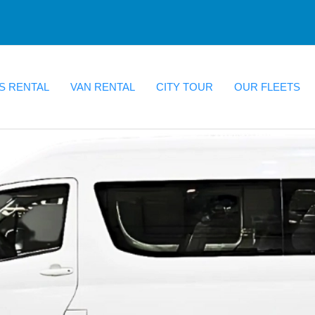
S RENTAL
VAN RENTAL
CITY TOUR
OUR FLEETS