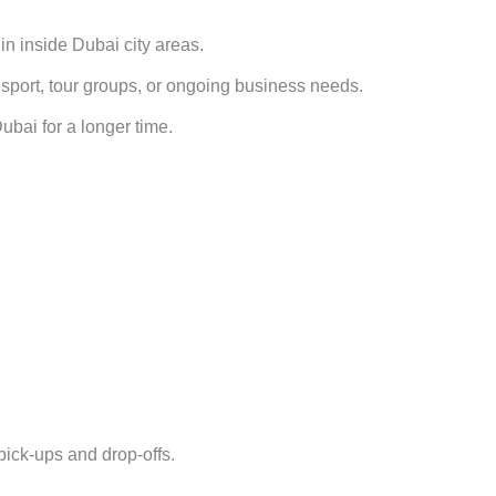
 in inside Dubai city areas.
ansport, tour groups, or ongoing business needs.
bai for a longer time.
pick-ups and drop-offs.