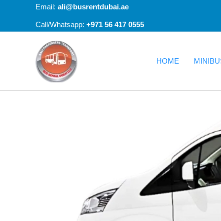
Skip
Email:
ali@busrentdubai.ae
to
+971 56 417 0555
Call/Whatsapp:
content
HOME
MINIBU