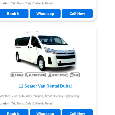
uration:
Trip Basis, Daily & Weekly Rental
Book It
Whatsapp
Call Now
12 Seater Van Rental Dubai
deal for:
Guest & Tourist Transport, Airport, Events, Sightseeing
uration:
Trip Basis, Daily & Weekly Rental
Book It
Whatsapp
Call Now