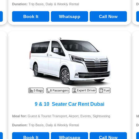
Duration:
Trip Basis, Daily & Weekly Rental
D
Book It
Whatsapp
Call Now
9 & 10 Seater Car Rent Dubai
Ideal for:
Guest & Tourist Transport, Airport, Events, Sightseeing
I
Duration:
Trip Basis, Daily & Weekly Rental
D
Book It
Whatsapp
Call Now