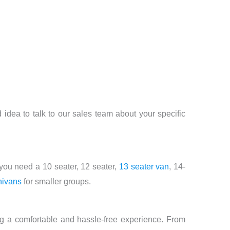
d idea to talk to our sales team about your specific
you need a 10 seater, 12 seater,
13 seater van
, 14-
nivans
for smaller groups.
ng a comfortable and hassle-free experience. From