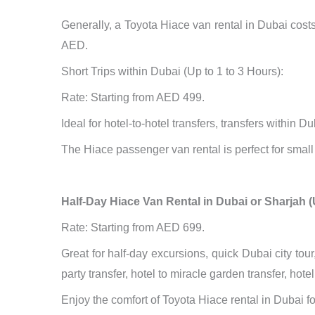
Generally, a Toyota Hiace van rental in Dubai cos
AED.
Short Trips within Dubai (Up to 1 to 3 Hours):
Rate: Starting from AED 499.
Ideal for hotel-to-hotel transfers, transfers within D
The Hiace passenger van rental is perfect for small g
Half-Day Hiace Van Rental in Dubai or Sharjah (
Rate: Starting from AED 699.
Great for half-day excursions, quick Dubai city tour
party transfer, hotel to miracle garden transfer, hot
Enjoy the comfort of Toyota Hiace rental in Dubai f