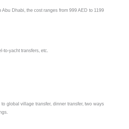
to Abu Dhabi, the cost ranges from 999 AED to 1199
-to-yacht transfers, etc.
to global village transfer, dinner transfer, two ways
ings.