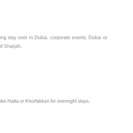
long stay over in Dubai, corporate events, Dubai or
nd Sharjah.
s like Hatta or Khorfakkan for overnight stays.