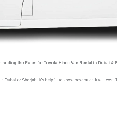
tanding the Rates for Toyota Hiace Van Rental in Dubai & 
n in Dubai or Sharjah, it’s helpful to know how much it will co