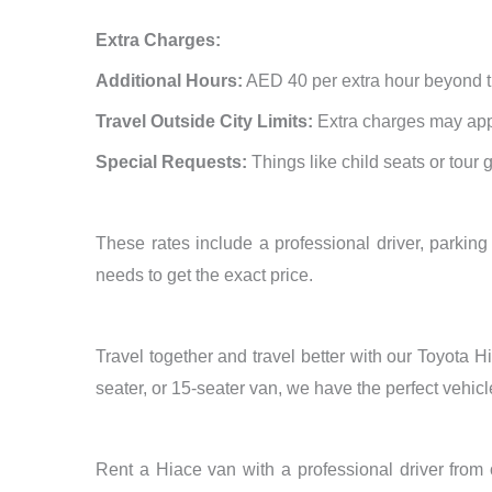
Extra Charges:
Additional Hours:
AED 40 per extra hour beyond t
Travel Outside City Limits:
Extra charges may appl
Special Requests:
Things like child seats or tour 
These rates include a professional driver, parking 
needs to get the exact price.
Travel together and travel better with our Toyota
seater, or 15-seater van, we have the perfect vehi
Rent a Hiace van with a professional driver from