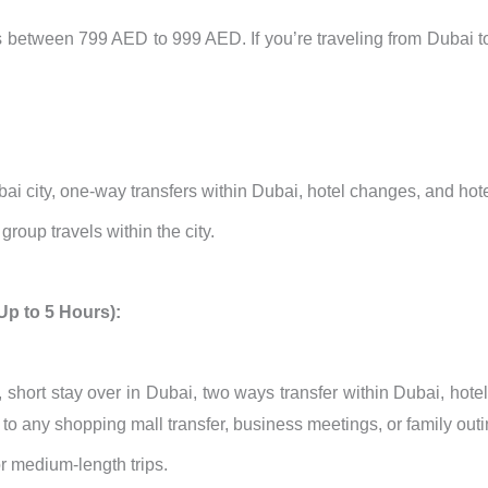
ts between 799 AED to 999 AED. If you’re traveling from Dubai 
ubai city, one-way transfers within Dubai, hotel changes, and hotel
roup travels within the city.
Up to 5 Hours):
, short stay over in Dubai, two ways transfer within Dubai, hotel 
el to any shopping mall transfer, business meetings, or family out
or medium-length trips.