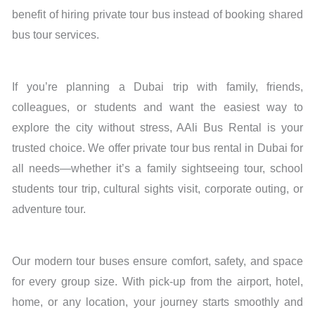
benefit of hiring private tour bus instead of booking shared
bus tour services.
If you’re planning a Dubai trip with family, friends,
colleagues, or students and want the easiest way to
explore the city without stress, AAli Bus Rental is your
trusted choice. We offer private tour bus rental in Dubai for
all needs—whether it’s a family sightseeing tour, school
students tour trip, cultural sights visit, corporate outing, or
adventure tour.
Our modern tour buses ensure comfort, safety, and space
for every group size. With pick-up from the airport, hotel,
home, or any location, your journey starts smoothly and