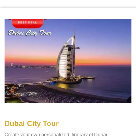
Dubai City Tour
Create your own personalized itinerary of Dubai