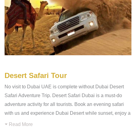
Desert Safari Tour
No visit to Dubai UAE is complete without Dubai Desert
Safari Adventure Trip. Desert Safari Dubai is a must-do
adventure activity for all tourists. Book an evening safari
with us and experience Dubai Desert while sunset, enjoy a
Read More