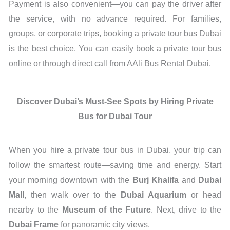
Payment is also convenient—you can pay the driver after
the service, with no advance required. For families,
groups, or corporate trips, booking a private tour bus Dubai
is the best choice. You can easily book a private tour bus
online or through direct call from AAli Bus Rental Dubai.
Discover Dubai’s Must-See Spots by Hiring Private
Bus for Dubai Tour
When you hire a private tour bus in Dubai, your trip can
follow the smartest route—saving time and energy. Start
your morning downtown with the
Burj Khalifa
and
Dubai
Mall
, then walk over to the
Dubai Aquarium
or head
nearby to the
Museum of the Future
. Next, drive to the
Dubai Frame
for panoramic city views.