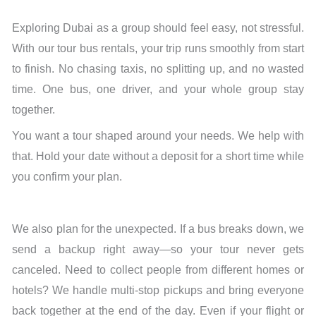
Exploring Dubai as a group should feel easy, not stressful.
With our tour bus rentals, your trip runs smoothly from start
to finish. No chasing taxis, no splitting up, and no wasted
time. One bus, one driver, and your whole group stay
together.
You want a tour shaped around your needs. We help with
that. Hold your date without a deposit for a short time while
you confirm your plan.
We also plan for the unexpected. If a bus breaks down, we
send a backup right away—so your tour never gets
canceled. Need to collect people from different homes or
hotels? We handle multi-stop pickups and bring everyone
back together at the end of the day. Even if your flight or