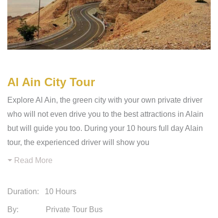
Al Ain City Tour
Explore Al Ain, the green city with your own private driver
who will not even drive you to the best attractions in Alain
but will guide you too. During your 10 hours full day Alain
tour, the experienced driver will show you
Read More
Duration:
10 Hours
By: Private Tour Bus