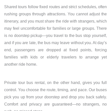
Shared tours follow fixed routes and strict schedules, often
rushing groups through attractions. You cannot adjust the
itinerary, and you must share the ride with strangers, which
may feel uncomfortable for families or large groups. There
is no doorstep pickup—you travel to the bus stop yourself,
and if you are late, the bus may leave without you. At day’s
end, passengers are dropped at fixed points, forcing
families with kids or elderly travelers to arrange yet
another ride home.
Private tour bus rental, on the other hand, gives you full
control. You choose the route, timing, and pace. Our buses
pick you up from your doorstep and drop you back safely.
Comfort and privacy are guaranteed—no strangers, no