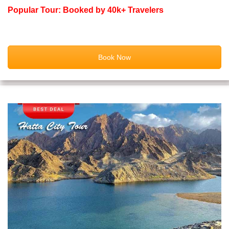
Popular Tour: Booked by 40k+ Travelers
Book Now