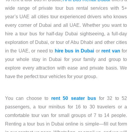
wide range of private tour bus rental services with 5+
year’s UAE all cities tour experienced drivers who knows
every corner of Dubai and all UAE. Whether you want to
hire a tour bus for half-day Dubai sightseeing, a full-day
exploration of Dubai, or tour of Abu Dhabi and other cities
in the UAE, or need to
hire bus in Dubai
or
rent van
for
your whole stay in Dubai for your family and group to
explore every attraction with ease and private basis. We
have the perfect tour vehicles for your group.
You can choose to
rent 50 seater bus
for 32 to 52
passengers, a tour minibus for 16 to 30 travelers or a
comfortable tour van for small groups of 7 to 14 people.
Renting a tour bus in Dubai online is simple—fill out form