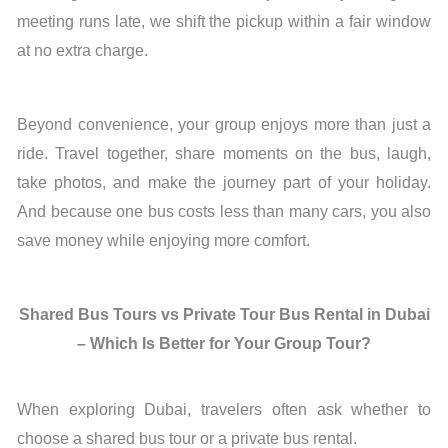
meeting runs late, we shift the pickup within a fair window
at no extra charge.
Beyond convenience, your group enjoys more than just a
ride. Travel together, share moments on the bus, laugh,
take photos, and make the journey part of your holiday.
And because one bus costs less than many cars, you also
save money while enjoying more comfort.
Shared Bus Tours vs Private Tour Bus Rental in Dubai
– Which Is Better for Your Group Tour?
When exploring Dubai, travelers often ask whether to
choose a shared bus tour or a private bus rental.