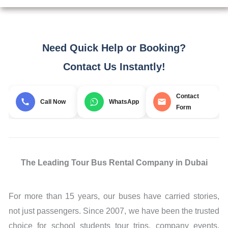
Need Quick Help or Booking?
Contact Us Instantly!
Contact
Call Now
WhatsApp
Form
The Leading Tour Bus Rental Company in Dubai
For more than 15 years, our buses have carried stories,
not just passengers. Since 2007, we have been the trusted
choice for school students tour trips, company events,