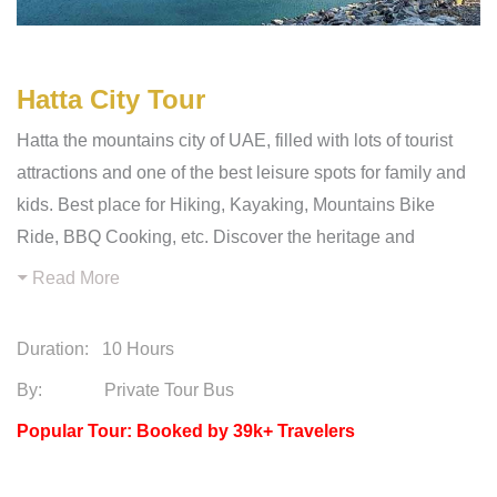
Hatta City Tour
Hatta the mountains city of UAE, filled with lots of tourist
attractions and one of the best leisure spots for family and
kids. Best place for Hiking, Kayaking, Mountains Bike
Ride, BBQ Cooking, etc. Discover the heritage and
Read More
Duration:
10 Hours
By: Private Tour Bus
Popular Tour: Booked by 39k+ Travelers