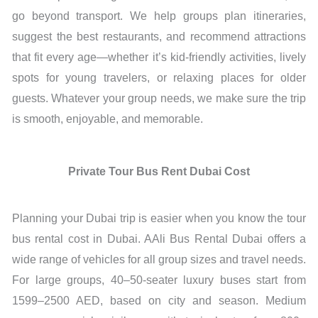
go beyond transport. We help groups plan itineraries,
suggest the best restaurants, and recommend attractions
that fit every age—whether it’s kid-friendly activities, lively
spots for young travelers, or relaxing places for older
guests. Whatever your group needs, we make sure the trip
is smooth, enjoyable, and memorable.
Private Tour Bus Rent Dubai Cost
Planning your Dubai trip is easier when you know the tour
bus rental cost in Dubai. AAli Bus Rental Dubai offers a
wide range of vehicles for all group sizes and travel needs.
For large groups, 40–50-seater luxury buses start from
1599–2500 AED, based on city and season. Medium