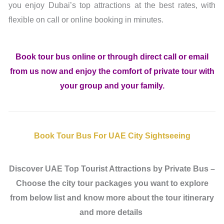
you enjoy Dubai’s top attractions at the best rates, with
flexible on call or online booking in minutes.
Book tour bus online or through direct call or email
from us now and enjoy the comfort of private tour with
your group and your family.
Book Tour Bus For UAE City Sightseeing
Discover UAE Top Tourist Attractions by Private Bus –
Choose the city tour packages you want to explore
from below list and know more about the tour itinerary
and more details