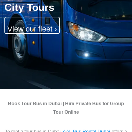
City Tours
View our fleet ›
Book Tour Bus in Dubai |
Hire Private Bus for Group
Tour Online
To rent a tour bus in Dubai,
AAli Bus Rental Dubai
offers a