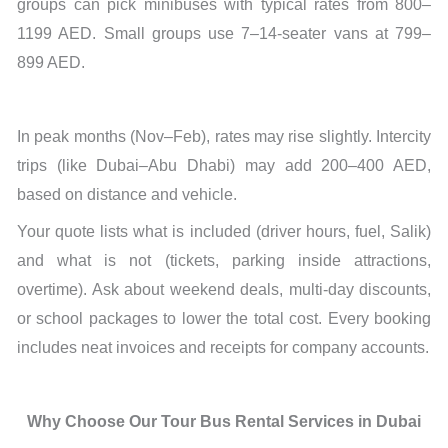
groups can pick minibuses with typical rates from 800–
1199 AED. Small groups use 7–14-seater vans at 799–
899 AED.
In peak months (Nov–Feb), rates may rise slightly. Intercity
trips (like Dubai–Abu Dhabi) may add 200–400 AED,
based on distance and vehicle.
Your quote lists what is included (driver hours, fuel, Salik)
and what is not (tickets, parking inside attractions,
overtime). Ask about weekend deals, multi-day discounts,
or school packages to lower the total cost. Every booking
includes neat invoices and receipts for company accounts.
Why Choose Our Tour Bus Rental Services in Dubai