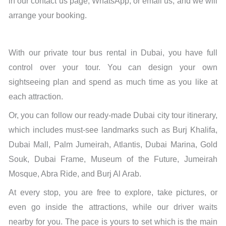
in our contact us page, WhatsApp, or email us, and we will
arrange your booking.
With our private tour bus rental in Dubai, you have full
control over your tour. You can design your own
sightseeing plan and spend as much time as you like at
each attraction.
Or, you can follow our ready-made Dubai city tour itinerary,
which includes must-see landmarks such as Burj Khalifa,
Dubai Mall, Palm Jumeirah, Atlantis, Dubai Marina, Gold
Souk, Dubai Frame, Museum of the Future, Jumeirah
Mosque, Abra Ride, and Burj Al Arab.
At every stop, you are free to explore, take pictures, or
even go inside the attractions, while our driver waits
nearby for you. The pace is yours to set which is the main