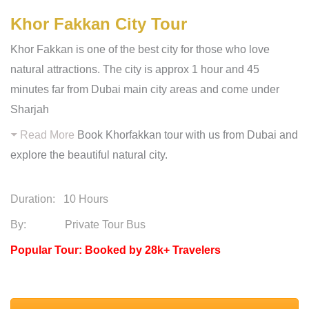
Khor Fakkan City Tour
Khor Fakkan is one of the best city for those who love
natural attractions. The city is approx 1 hour and 45
minutes far from Dubai main city areas and come under
Sharjah
Read More
Book Khorfakkan tour with us from Dubai and
explore the beautiful natural city.
Duration:
10 Hours
By: Private Tour Bus
Popular Tour: Booked by 28k+ Travelers