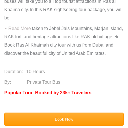
buses will take you to all top tourist attractions in Ras al
Khaima city. In this RAK sightseeing tour package, you will
be
Read More
taken to Jebel Jais Mountains, Marjan Island,
RAK fort, and heritage attractions like RAK old village etc.
Book Ras Al Khaimah city tour with us from Dubai and
discover the beautiful city of United Arab Emirates.
Duration:
10 Hours
By: Private Tour Bus
Popular Tour: Booked by 23k+ Travelers
Book Now