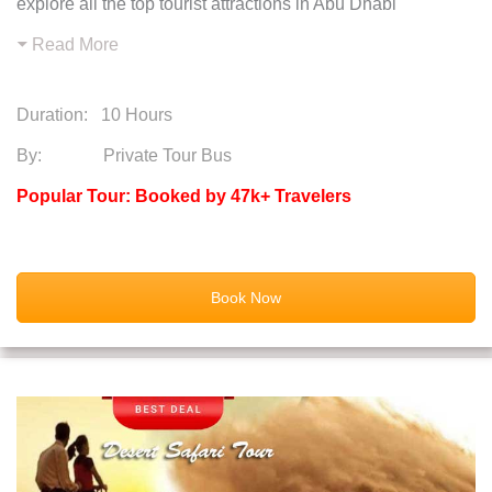
explore all the top tourist attractions in Abu Dhabi
Read More
Duration:
10 Hours
By: Private Tour Bus
Popular Tour: Booked by 47k+ Travelers
Book Now