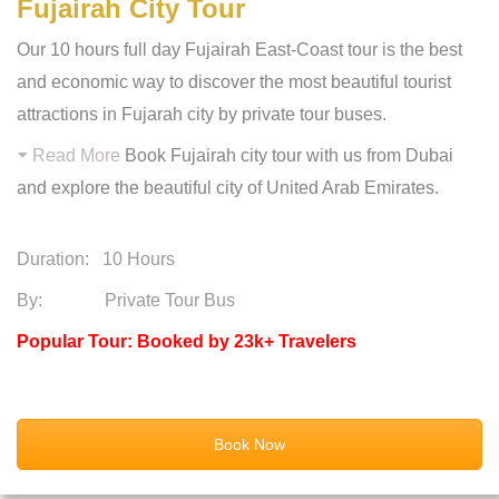
Fujairah City Tour
Our 10 hours full day Fujairah East-Coast tour is the best
and economic way to discover the most beautiful tourist
attractions in Fujarah city by private tour buses.
Read More
Book Fujairah city tour with us from Dubai
and explore the beautiful city of United Arab Emirates.
Duration:
10 Hours
By: Private Tour Bus
Popular Tour: Booked by 23k+ Travelers
Book Now