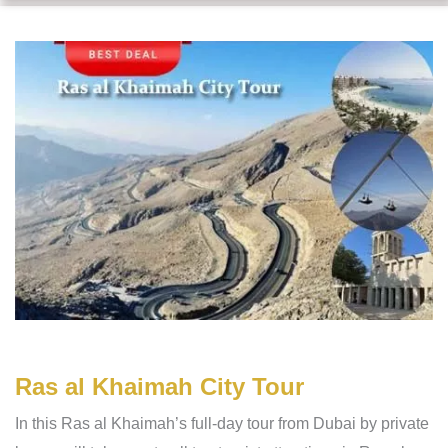
Ras al Khaimah City Tour
In this Ras al Khaimah’s full-day tour from Dubai by private