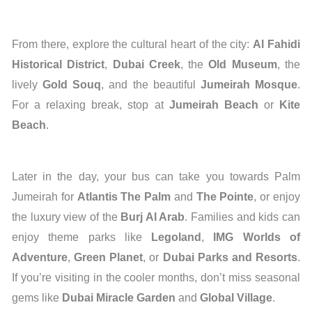
From there, explore the cultural heart of the city:
Al Fahidi
Historical District
,
Dubai Creek
, the
Old Museum
, the
lively
Gold Souq
, and the beautiful
Jumeirah Mosque
.
For a relaxing break, stop at
Jumeirah Beach
or
Kite
Beach
.
Later in the day, your bus can take you towards Palm
Jumeirah for
Atlantis The Palm
and
The Pointe
, or enjoy
the luxury view of the
Burj Al Arab
. Families and kids can
enjoy theme parks like
Legoland
,
IMG Worlds of
Adventure
,
Green Planet
, or
Dubai Parks and Resorts
.
If you’re visiting in the cooler months, don’t miss seasonal
gems like
Dubai Miracle Garden
and
Global Village
.