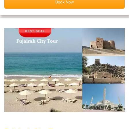
Book Now