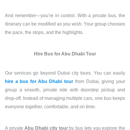
And remember—you’re in control. With a private bus, the
itinerary can be modified as you wish. Your group chooses
the pace, the stops, and the highlights.
Hire Bus for Abu Dhabi Tour
Our services go beyond Dubai city tours. You can easily
hire a bus for Abu Dhabi tour
from Dubai, giving your
group a smooth, private ride with doorstep pickup and
drop-off. Instead of managing multiple cars, one bus keeps
everyone together, comfortable, and on time.
A private
Abu Dhabi city tour
by bus lets you explore the