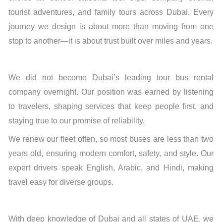
tourist adventures, and family tours across Dubai. Every
journey we design is about more than moving from one
stop to another—it is about trust built over miles and years.
We did not become Dubai’s leading tour bus rental
company overnight. Our position was earned by listening
to travelers, shaping services that keep people first, and
staying true to our promise of reliability.
We renew our fleet often, so most buses are less than two
years old, ensuring modern comfort, safety, and style. Our
expert drivers speak English, Arabic, and Hindi, making
travel easy for diverse groups.
With deep knowledge of Dubai and all states of UAE, we