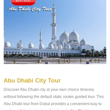
Abu Dhabi City Tour
Discover Abu Dhabi city at your own choice itinerary
without following the default static routes guided tour. This
Abu Dhabi tour from Dubai provides a convenient way to