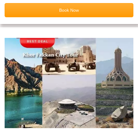
Book Now