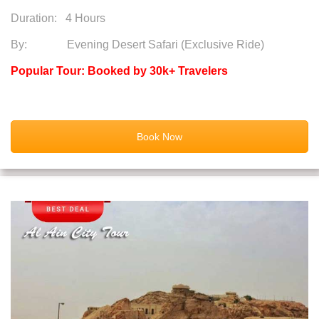
Duration:
4 Hours
By: Evening Desert Safari (Exclusive Ride)
Popular Tour: Booked by 30k+ Travelers
Book Now