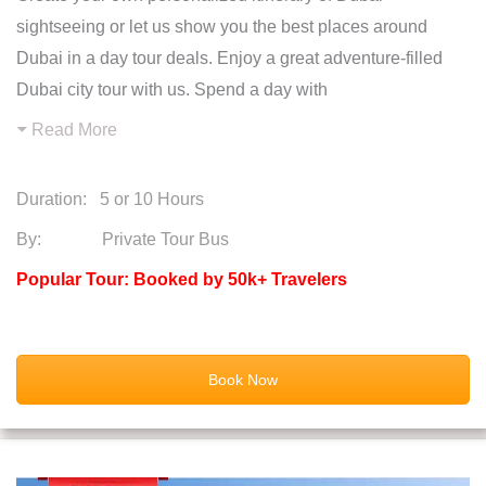
sightseeing or let us show you the best places around
Dubai in a day tour deals. Enjoy a great adventure-filled
Dubai city tour with us. Spend a day with
Read More
Duration:
5 or 10 Hours
By: Private Tour Bus
Popular Tour: Booked by 50k+ Travelers
Book Now