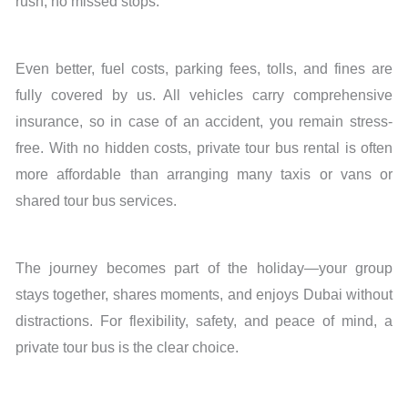
rush, no missed stops.
Even better, fuel costs, parking fees, tolls, and fines are
fully covered by us. All vehicles carry comprehensive
insurance, so in case of an accident, you remain stress-
free. With no hidden costs, private tour bus rental is often
more affordable than arranging many taxis or vans or
shared tour bus services.
The journey becomes part of the holiday—your group
stays together, shares moments, and enjoys Dubai without
distractions. For flexibility, safety, and peace of mind, a
private tour bus is the clear choice.