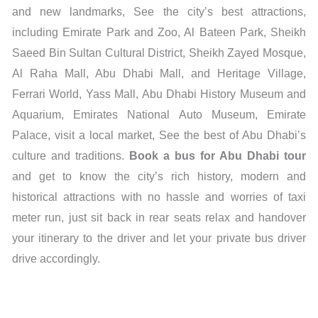
and new landmarks, See the city’s best attractions,
including Emirate Park and Zoo, Al Bateen Park, Sheikh
Saeed Bin Sultan Cultural District, Sheikh Zayed Mosque,
Al Raha Mall, Abu Dhabi Mall, and Heritage Village,
Ferrari World, Yass Mall, Abu Dhabi History Museum and
Aquarium, Emirates National Auto Museum, Emirate
Palace, visit a local market, See the best of Abu Dhabi’s
culture and traditions.
Book a bus for Abu Dhabi tour
and get to know the city’s rich history, modern and
historical attractions with no hassle and worries of taxi
meter run, just sit back in rear seats relax and handover
your itinerary to the driver and let your private bus driver
drive accordingly.