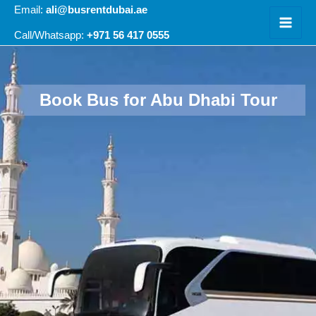
Skip
Email:
ali@busrentdubai.ae
to
+971 56 417 0555
Call/Whatsapp:
content
Book Bus for Abu Dhabi Tour