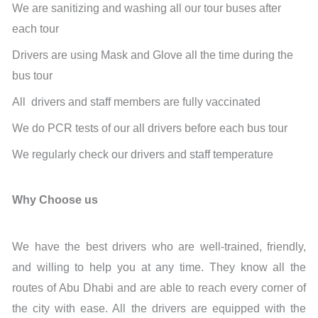
We are sanitizing and washing all our tour buses after
each tour
Drivers are using Mask and Glove all the time during the
bus tour
All drivers and staff members are fully vaccinated
We do PCR tests of our all drivers before each bus tour
We regularly check our drivers and staff temperature
Why Choose us
We have the best drivers who are well-trained, friendly,
and willing to help you at any time. They know all the
routes of Abu Dhabi and are able to reach every corner of
the city with ease. All the drivers are equipped with the