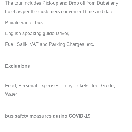
The tour includes Pick-up and Drop off from Dubai any
hotel as per the customers convenient time and date.
Private van or bus.
English-speaking guide Driver,
Fuel, Salik, VAT and Parking Charges, etc.
Exclusions
Food, Personal Expenses, Entry Tickets, Tour Guide,
Water
bus safety measures during COVID-19