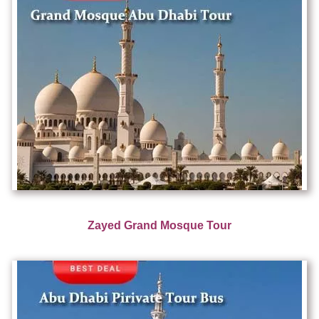
Zayed Grand Mosque Tour