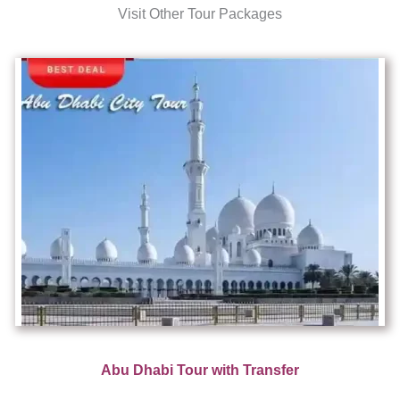
Visit Other Tour Packages
Abu Dhabi Tour with Transfer