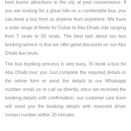
best tourist attractions in the city at your convenience. If
you are looking for a great ride on a comfortable bus, you
can book a bus from us anytime from anywhere. We have
a wide range of fleets for Dubai to Abu Dhabi ride ranging
from 7 seats to 50 seats. The best part about our bus
booking service is that we offer great discounts on our Abu
Dhabi bus tours.
The bus booking process is very easy, To book a bus for
Abu Dhabi tour, you Just complete the required details in
the online form or send the details to our Whatsapp
number, email us or call us directly, once we received the
booking details with confirmation, our customer care team
will send you the booking details with reserved driver
contact number within 20 minutes.