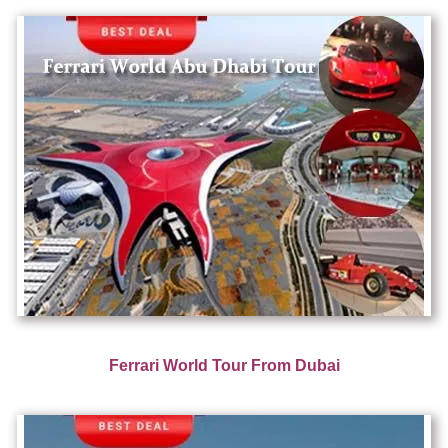
Ferrari World Tour From Dubai