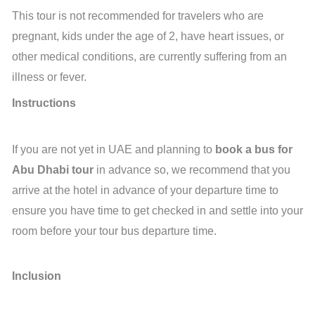
This tour is not recommended for travelers who are
pregnant, kids under the age of 2, have heart issues, or
other medical conditions, are currently suffering from an
illness or fever.
Instructions
If you are not yet in UAE and planning to
book a bus for
Abu Dhabi tour
in advance so, we recommend that you
arrive at the hotel in advance of your departure time to
ensure you have time to get checked in and settle into your
room before your tour bus departure time.
Inclusion