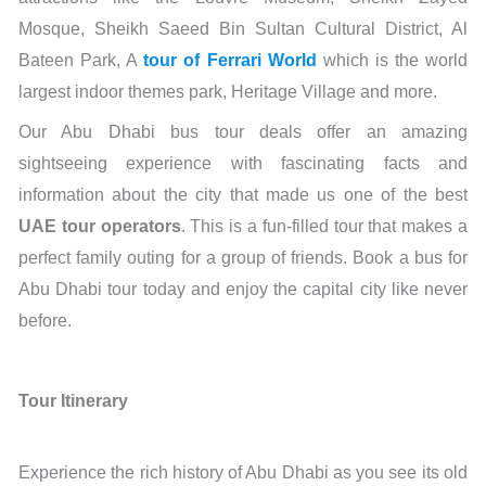
Mosque, Sheikh Saeed Bin Sultan Cultural District, Al
Bateen Park, A
tour of Ferrari World
which is the world
largest indoor themes park, Heritage Village and more.
Our Abu Dhabi bus tour deals offer an amazing
sightseeing experience with fascinating facts and
information about the city that made us one of the best
UAE tour operators
. This is a fun-filled tour that makes a
perfect family outing for a group of friends. Book a bus for
Abu Dhabi tour today and enjoy the capital city like never
before.
Tour Itinerary
Experience the rich history of Abu Dhabi as you see its old