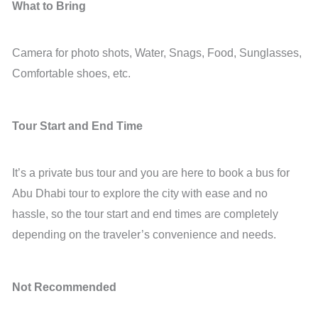
What to Bring
Camera for photo shots, Water, Snags, Food, Sunglasses,
Comfortable shoes, etc.
Tour Start and End Time
It’s a private bus tour and you are here to book a bus for
Abu Dhabi tour to explore the city with ease and no
hassle, so the tour start and end times are completely
depending on the traveler’s convenience and needs.
Not Recommended