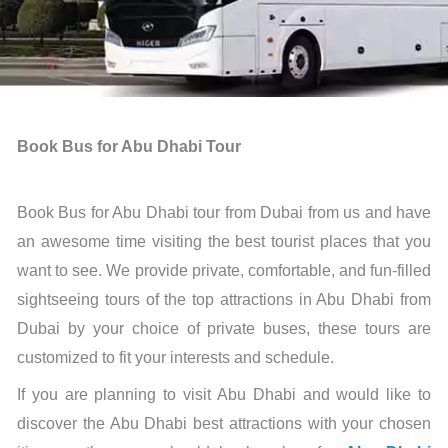
Book Bus for Abu Dhabi Tour
Book Bus for Abu Dhabi tour from Dubai from us and have
an awesome time visiting the best tourist places that you
want to see. We provide private, comfortable, and fun-filled
sightseeing tours of the top attractions in Abu Dhabi from
Dubai by your choice of private buses, these tours are
customized to fit your interests and schedule.
If you are planning to visit Abu Dhabi and would like to
discover the Abu Dhabi best attractions with your chosen