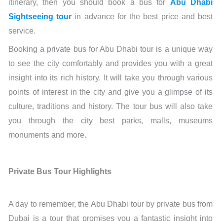
itinerary, then you should book a bus for
Abu Dhabi
Sightseeing tour
in advance for the best price and best
service.
Booking a private bus for Abu Dhabi tour is a unique way
to see the city comfortably and provides you with a great
insight into its rich history. It will take you through various
points of interest in the city and give you a glimpse of its
culture, traditions and history. The tour bus will also take
you through the city best parks, malls, museums
monuments and more.
Private Bus Tour Highlights
A day to remember, the Abu Dhabi tour by private bus from
Dubai is a tour that promises you a fantastic insight into