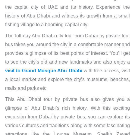
the capital city of UAE and its history. Experience the
history of Abu Dhabi and witness its growth from a small
fishing village to a booming capital city.
The full-day Abu Dhabi city tour from Dubai by private tour
bus takes you around the city in a comfortable manner and
provides a glimpse of its best points of interest. You’ll get
to see the city’s old and new landmarks and also enjoy a
visit to Grand Mosque Abu Dhabi
with free access, visit
a local market and explore the city’s museums, beaches,
malls and parks etc.
This Abu Dhabi tour by private bus also gives you a
glimpse of Abu Dhabi’s rich history. With this exciting
excursion from Dubai by private bus, you can explore its
various cultures and traditions along with some fascinating
attractions like the Louvre Museum, Sheikh Zayed