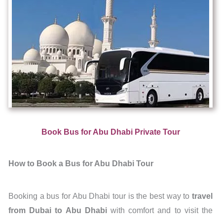
Book Bus for Abu Dhabi Private Tour
How to Book a Bus for Abu Dhabi Tour
Booking a bus for Abu Dhabi tour is the best way to
travel
from Dubai to Abu
Dhabi
with comfort and to visit the