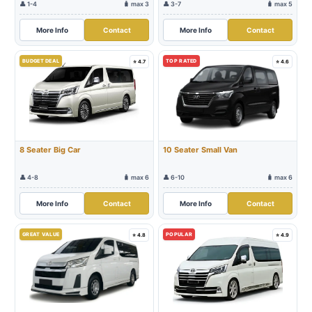
👤 1-4
🧳 max 3
👤 3-7
🧳 max 5
More Info
Contact
More Info
Contact
BUDGET DEAL
TOP RATED
⭐ 4.7
⭐ 4.6
8 Seater Big Car
10 Seater Small Van
👤 4-8
🧳 max 6
👤 6-10
🧳 max 6
More Info
Contact
More Info
Contact
GREAT VALUE
POPULAR
⭐ 4.8
⭐ 4.9