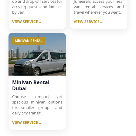
up and drop-off services for
Jumeirah, access your near
arriving guests and families
van rental services and
by van.
travel wherever you want.
VIEW SERVICE
VIEW SERVICE
MINIVAN RENTAL
Minivan Rental
Dubai
Choose compact yet
spacious minivan options
for smaller groups and
daily city transit.
VIEW SERVICE