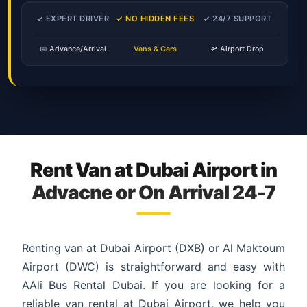
✓ EXPERT DRIVER
✓ NO HIDDEN FEES
✓ 24/7 SUPPORT
📅 Advance/Arrival
Vans & Cars
🛫 Airport Drop
Rent Van at Dubai Airport in
Advacne or On Arrival 24-7
Renting van at Dubai Airport (DXB) or Al Maktoum
Airport (DWC) is straightforward and easy with
AAli Bus Rental Dubai. If you are looking for a
reliable van rental at Dubai Airport, we help you