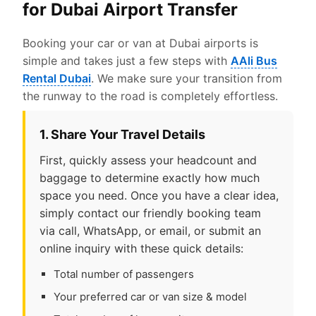
for Dubai Airport Transfer
Booking your car or van at Dubai airports is
simple and takes just a few steps with
AAli Bus
Rental Dubai
. We make sure your transition from
the runway to the road is completely effortless.
1. Share Your Travel Details
First, quickly assess your headcount and
baggage to determine exactly how much
space you need. Once you have a clear idea,
simply contact our friendly booking team
via call, WhatsApp, or email, or submit an
online inquiry with these quick details:
Total number of passengers
Your preferred car or van size & model