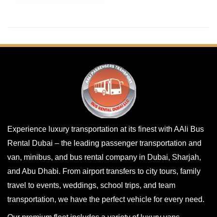
Experience luxury transportation at its finest with AAli Bus
Rental Dubai – the leading passenger transportation and
van, minibus, and bus rental company in Dubai, Sharjah,
and Abu Dhabi. From airport transfers to city tours, family
travel to events, weddings, school trips, and team
transportation, we have the perfect vehicle for every need.