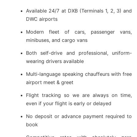
Available 24/7 at DXB (Terminals 1, 2, 3) and
DWC airports
Modern fleet of cars, passenger vans,
minibuses, and cargo vans
Both self-drive and professional, uniform-
wearing drivers available
Multi-language speaking chauffeurs with free
airport meet & greet
Flight tracking so we are always on time,
even if your flight is early or delayed
No deposit or advance payment required to
book