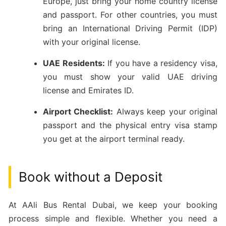
Europe, just bring your home country license
and passport. For other countries, you must
bring an International Driving Permit (IDP)
with your original license.
UAE Residents:
If you have a residency visa,
you must show your valid UAE driving
license and Emirates ID.
Airport Checklist:
Always keep your original
passport and the physical entry visa stamp
you get at the airport terminal ready.
Book without a Deposit
At AAli Bus Rental Dubai, we keep your booking
process simple and flexible. Whether you need a