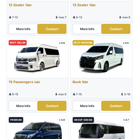
12 Seater Van
13 Seater Van
👤 7-12
🧳 max 7
👤 8-13
🧳 max 8
More Info
Contact
More Info
Contact
BEST SELLER
EASY BOOKING
⭐ 4.8
⭐ 4.5
15 Passengers van
Book Van
👤 9-15
🧳 max 9
👤 7-15
🧳 5-10
More Info
Contact
More Info
Contact
PREMIUM
⭐ 4.9
GROUP CHOICE
⭐ 4.7