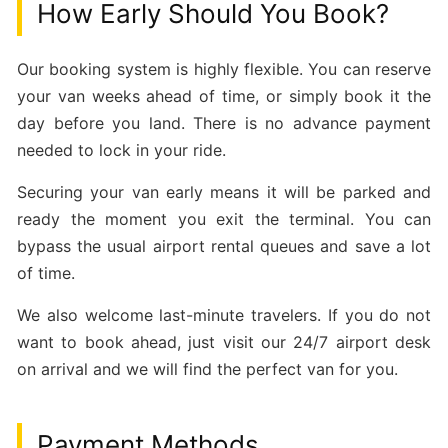
How Early Should You Book?
Our booking system is highly flexible. You can reserve
your van weeks ahead of time, or simply book it the
day before you land. There is no advance payment
needed to lock in your ride.
Securing your van early means it will be parked and
ready the moment you exit the terminal. You can
bypass the usual airport rental queues and save a lot
of time.
We also welcome last-minute travelers. If you do not
want to book ahead, just visit our 24/7 airport desk
on arrival and we will find the perfect van for you.
Payment Methods