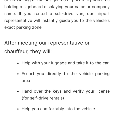
holding a signboard displaying your name or company
name. If you rented a self-drive van, our airport
representative will instantly guide you to the vehicle's
exact parking zone.
After meeting our representative or
chauffeur, they will:
Help with your luggage and take it to the car
Escort you directly to the vehicle parking
area
Hand over the keys and verify your license
(for self-drive rentals)
Help you comfortably into the vehicle