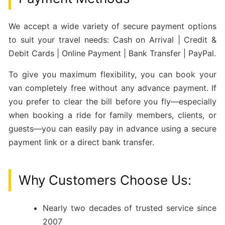
We accept a wide variety of secure payment options
to suit your travel needs: Cash on Arrival | Credit &
Debit Cards | Online Payment | Bank Transfer | PayPal.
To give you maximum flexibility, you can book your
van completely free without any advance payment. If
you prefer to clear the bill before you fly—especially
when booking a ride for family members, clients, or
guests—you can easily pay in advance using a secure
payment link or a direct bank transfer.
Why Customers Choose Us:
Nearly two decades of trusted service since
2007