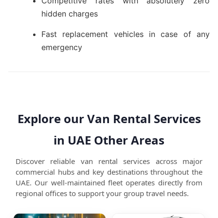
Competitive rates with absolutely zero
hidden charges
Fast replacement vehicles in case of any
emergency
Explore our Van Rental Services
in UAE Other Areas
Discover reliable van rental services across major
commercial hubs and key destinations throughout the
UAE. Our well-maintained fleet operates directly from
regional offices to support your group travel needs.