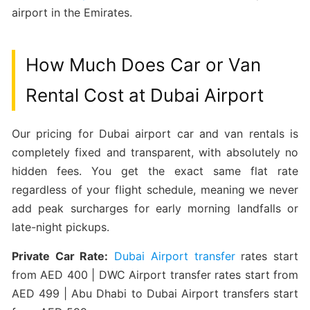
airport in the Emirates.
How Much Does Car or Van
Rental Cost at Dubai Airport
Our pricing for Dubai airport car and van rentals is
completely fixed and transparent, with absolutely no
hidden fees. You get the exact same flat rate
regardless of your flight schedule, meaning we never
add peak surcharges for early morning landfalls or
late-night pickups.
Private Car Rate:
Dubai Airport transfer
rates start
from AED 400 | DWC Airport transfer rates start from
AED 499 | Abu Dhabi to Dubai Airport transfers start