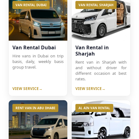
VAN RENTAL DUBAI
VAN RENTAL SHARJAH
Van Rental Dubai
Van Rental in
Sharjah
Hire vans in Dubai on trip
basis, daily, weekly basis
Rent van in Sharjah with
group travel.
and without driver for
different occasion at best
rates.
VIEW SERVICE
VIEW SERVICE
RENT VAN IN ABU DHABI
AL AIN VAN RENTAL