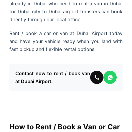
already in Dubai who need to rent a van in Dubai
for Dubai city to Dubai airport transfers can book
directly through our local office.
Rent / book a car or van at Dubai Airport today
and have your vehicle ready when you land with
fast pickup and flexible rental options.
Contact now to rent / book van
at Dubai Airport:
How to Rent / Book a Van or Car