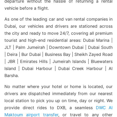
departure without the hassle of returning a rental
vehicle before a flight.
As one of the leading car and van rental companies in
Dubai, our vehicles and drivers are stationed across
the city and ready to move 24/7, covering all premium
tourist and high-end residential areas: Dubai Marina |
JLT | Palm Jumeirah | Downtown Dubai | Dubai South
| Deira | Bur Dubai | Business Bay | Sheikh Zayed Road
| JBR | Emirates Hills | Jumeirah Islands | Bluewaters
Island | Dubai Harbour | Dubai Creek Harbour | Al
Barsha.
No matter where your hotel or home is located, our
drivers are dispatched immediately from our nearest
local station to pick you up on time, day or night. We
provide direct rides to DXB, a seamless
DWC Al
Maktoum airport transfer
, or travel to any other