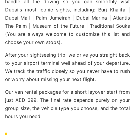
handle all the driving so you can smoothly visit
Dubai's most iconic sights, including: Burj Khalifa |
Dubai Mall | Palm Jumeirah | Dubai Marina | Atlantis
The Palm | Museum of the Future | Traditional Souks
(You are always welcome to customize this list and
choose your own stops).
After your sightseeing trip, we drive you straight back
to your airport terminal well ahead of your departure.
We track the traffic closely so you never have to rush
or worry about missing your next flight.
Our van rental packages for a short layover start from
just AED 699. The final rate depends purely on your
group size, the vehicle type you choose, and the total
hours you need.