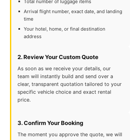
Total number of luggage items
Arrival flight number, exact date, and landing
time
Your hotel, home, or final destination
address
2. Review Your Custom Quote
As soon as we receive your details, our
team will instantly build and send over a
clear, transparent quotation tailored to your
specific vehicle choice and exact rental
price.
3. Confirm Your Booking
The moment you approve the quote, we will