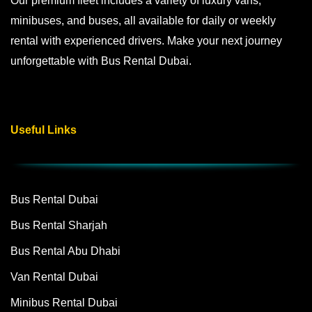
Our premium fleet includes a variety of luxury vans,
minibuses, and buses, all available for daily or weekly
rental with experienced drivers. Make your next journey
unforgettable with Bus Rental Dubai.
Useful Links
Bus Rental Dubai
Bus Rental Sharjah
Bus Rental Abu Dhabi
Van Rental Dubai
Minibus Rental Dubai