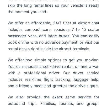
skip the long rental lines so your vehicle is ready
the moment you land.
We offer an affordable, 24/7 fleet at airport that
includes compact cars, spacious 7 to 15 seater
passenger vans, and large buses. You can easily
book online with no advance payment, or visit our
rental desks right inside the airport terminals.
We offer two simple options to get you moving.
You can choose a self-drive rental, or hire a van
with a professional driver. Our driver service
includes real-time flight tracking, luggage help,
and a friendly meet-and-greet at the arrivals gate.
We also provide the exact same service for
outbound trips. Families, tourists, and groups