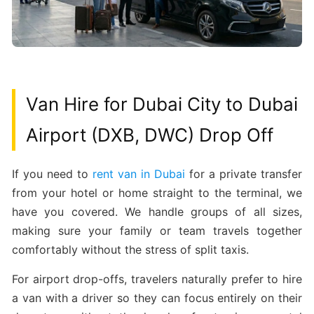
Van Hire for Dubai City to Dubai
Airport (DXB, DWC) Drop Off
If you need to
rent van in Dubai
for a private transfer
from your hotel or home straight to the terminal, we
have you covered. We handle groups of all sizes,
making sure your family or team travels together
comfortably without the stress of split taxis.
For airport drop-offs, travelers naturally prefer to hire
a van with a driver so they can focus entirely on their