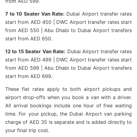
from AED 599.
7 to 10 Seater Van Rate:
Dubai Airport transfer rates
start from AED 450 | DWC Airport transfer rates start
from AED 550 | Abu Dhabi to Dubai Airport transfers
start from AED 650.
12 to 15 Seater Van Rate:
Dubai Airport transfer rates
start from AED 499 | DWC Airport transfer rates start
from AED 599 | Abu Dhabi to Dubai Airport transfers
start from AED 699.
These flat rates apply to both airport pickups and
airport drop-offs when you book a van with a driver.
All arrival bookings include one hour of free waiting
time. For your pickup, the Dubai Airport van parking
charge of AED 35 is separate and is added directly to
your final trip cost.