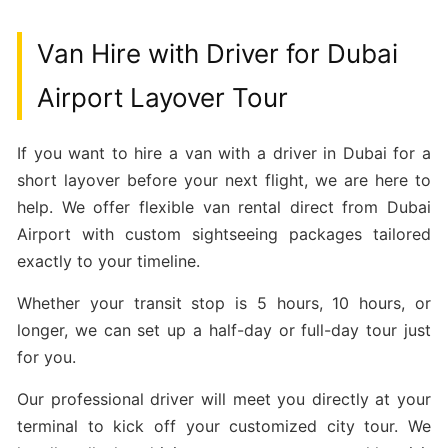
Van Hire with Driver for Dubai
Airport Layover Tour
If you want to hire a van with a driver in Dubai for a
short layover before your next flight, we are here to
help. We offer flexible van rental direct from Dubai
Airport with custom sightseeing packages tailored
exactly to your timeline.
Whether your transit stop is 5 hours, 10 hours, or
longer, we can set up a half-day or full-day tour just
for you.
Our professional driver will meet you directly at your
terminal to kick off your customized city tour. We