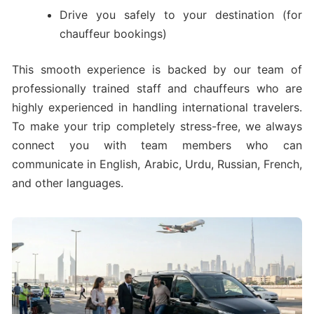
Drive you safely to your destination (for
chauffeur bookings)
This smooth experience is backed by our team of
professionally trained staff and chauffeurs who are
highly experienced in handling international travelers.
To make your trip completely stress-free, we always
connect you with team members who can
communicate in English, Arabic, Urdu, Russian, French,
and other languages.