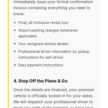
immediately issue your formal confirmation
invoice containing everything you need to
know:
Final, all-inclusive rental cost
Airport parking charges (whenever
applicable)
Your assigned vehicle details
Professional driver information (or pickup
instructions for self-drive)
Easy payment instructions
4. Step Off the Plane & Go
Once the details are finalized, your premium
vehicle is officially locked in for your dates.
We will dispatch your professional driver to
meet you right at the terminal, or have your