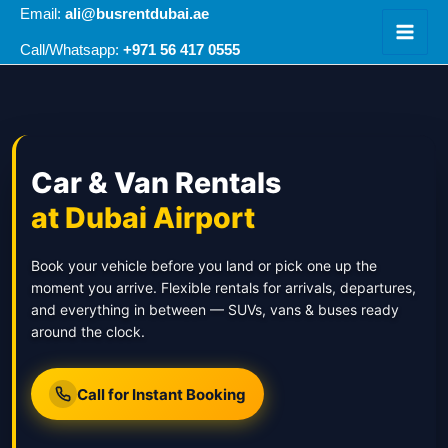
Skip
Email:
ali@busrentdubai.ae
to
+971 56 417 0555
Call/Whatsapp:
content
Car & Van Rentals
at Dubai Airport
Book your vehicle before you land or pick one up the
moment you arrive. Flexible rentals for arrivals, departures,
and everything in between — SUVs, vans & buses ready
around the clock.
Call for Instant Booking