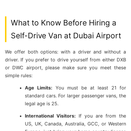
What to Know Before Hiring a
Self-Drive Van at Dubai Airport
We offer both options: with a driver and without a
driver. If you prefer to drive yourself from either DXB
or DWC airport, please make sure you meet these
simple rules:
Age Limits:
You must be at least 21 for
standard cars. For larger passenger vans, the
legal age is 25.
International Visitors:
If you are from the
US, UK, Canada, Australia, GCC, or Western