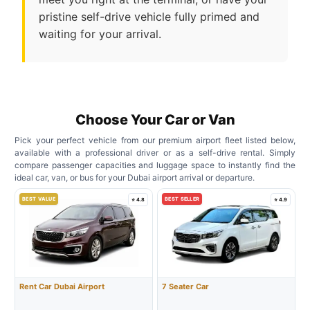
pristine self-drive vehicle fully primed and
waiting for your arrival.
Choose Your Car or Van
Pick your perfect vehicle from our premium airport fleet listed below,
available with a professional driver or as a self-drive rental. Simply
compare passenger capacities and luggage space to instantly find the
ideal car, van, or bus for your Dubai airport arrival or departure.
BEST VALUE
BEST SELLER
⭐ 4.8
⭐ 4.9
Rent Car Dubai Airport
7 Seater Car