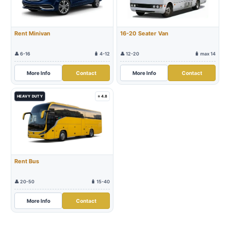
Rent Minivan
16-20 Seater Van
👤 6-16
🧳 4-12
👤 12-20
🧳 max 14
More Info
Contact
More Info
Contact
HEAVY DUTY
⭐ 4.8
Rent Bus
👤 20-50
🧳 15-40
More Info
Contact