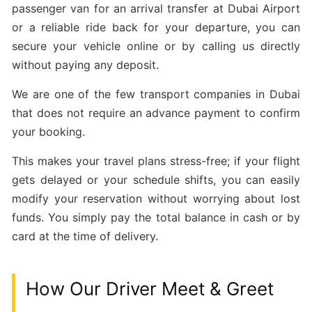
passenger van for an arrival transfer at Dubai Airport
or a reliable ride back for your departure, you can
secure your vehicle online or by calling us directly
without paying any deposit.
We are one of the few transport companies in Dubai
that does not require an advance payment to confirm
your booking.
This makes your travel plans stress-free; if your flight
gets delayed or your schedule shifts, you can easily
modify your reservation without worrying about lost
funds. You simply pay the total balance in cash or by
card at the time of delivery.
How Our Driver Meet & Greet