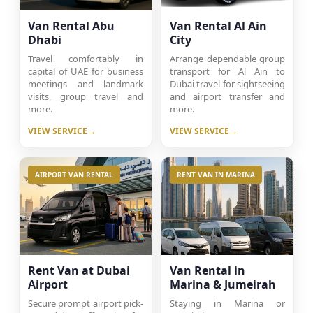
Van Rental Abu
Van Rental Al Ain
Dhabi
City
Travel comfortably in
Arrange dependable group
capital of UAE for business
transport for Al Ain to
meetings and landmark
Dubai travel for sightseeing
visits, group travel and
and airport transfer and
more.
more.
VIEW SERVICE
VIEW SERVICE
AIRPORT VAN RENTAL
RENT VAN IN MARINA
Rent Van at Dubai
Van Rental in
Airport
Marina & Jumeirah
Secure prompt airport pick-
Staying in Marina or