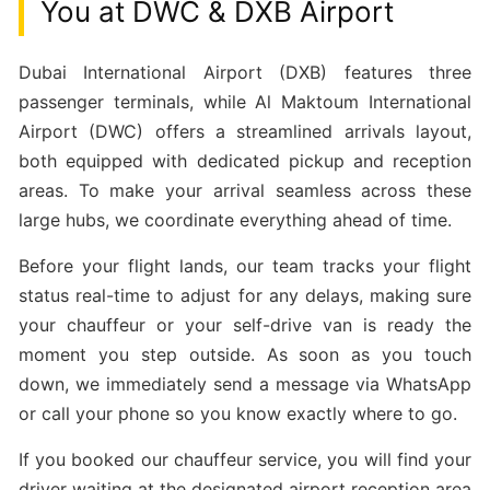
You at DWC & DXB Airport
Dubai International Airport (DXB) features three
passenger terminals, while Al Maktoum International
Airport (DWC) offers a streamlined arrivals layout,
both equipped with dedicated pickup and reception
areas. To make your arrival seamless across these
large hubs, we coordinate everything ahead of time.
Before your flight lands, our team tracks your flight
status real-time to adjust for any delays, making sure
your chauffeur or your self-drive van is ready the
moment you step outside. As soon as you touch
down, we immediately send a message via WhatsApp
or call your phone so you know exactly where to go.
If you booked our chauffeur service, you will find your
driver waiting at the designated airport reception area